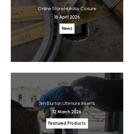
Online Store Holiday Closure
16 April 2026
News
Jim Blurton Ultimate Inserts
12 March 2026
Featured Products