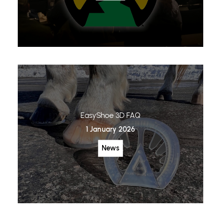
EasyShoe 3D FAQ
1 January 2026
News