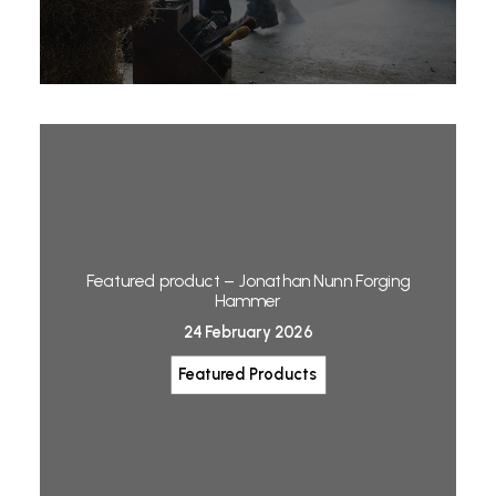
Featured product – Jonathan Nunn Forging
Hammer
24 February 2026
Featured Products