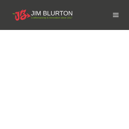
Meet Jim
LIMITED-EDITION FREE GIFT ON ORDERS OVER
Craftsmanship
£250
Equine Podiatrist
Shoes and Pads
Steel Shoes
Aluminium Shoes
Eagle Bar Shoes
News and Events
Ultimate Inserts
Glue on Shoes
Pads
NEW
Tools
Clenching & Clenchers
Fullers
Hammers
Tongs