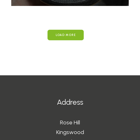
LOAD MORE
Address
Rose Hill
Kingswood