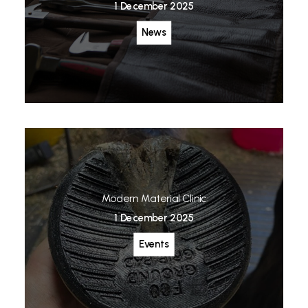
1 December 2025
News
Modern Material Clinic
1 December 2025
Events