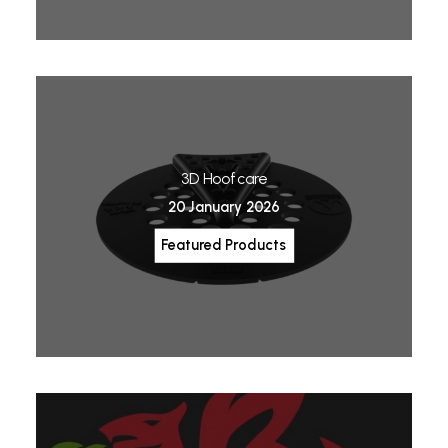
3D Hoofcare
20 January 2026
Featured Products