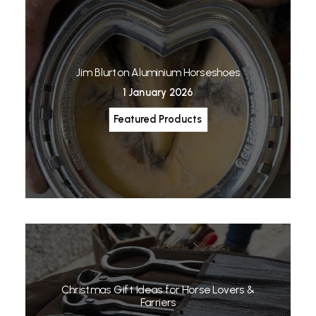
Jim Blurton Aluminium Horseshoes
1 January 2026
Featured Products
Christmas Gift Ideas for Horse Lovers &
Farriers