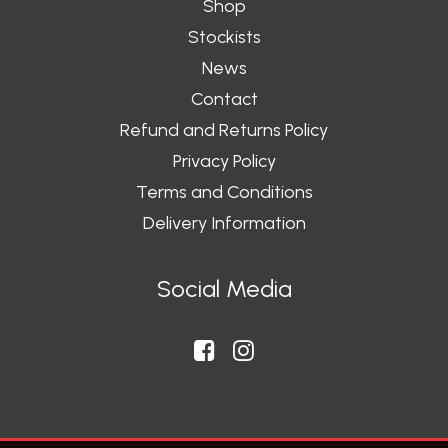
Shop
Stockists
News
Contact
Refund and Returns Policy
Privacy Policy
Terms and Conditions
Delivery Information
Social Media