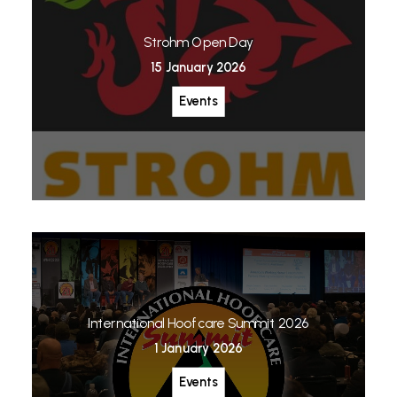
Strohm Open Day
15 January 2026
Events
International Hoofcare Summit 2026
1 January 2026
Events