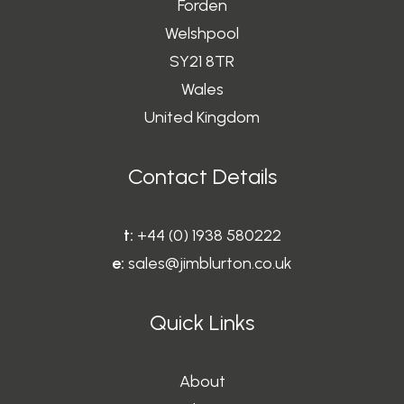
Forden
Welshpool
SY21 8TR
Wales
United Kingdom
Contact Details
t:
+44 (0) 1938 580222
e:
sales@jimblurton.co.uk
Quick Links
About