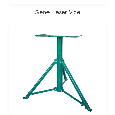
Gene Lieser Vice
ADD TO BASKET