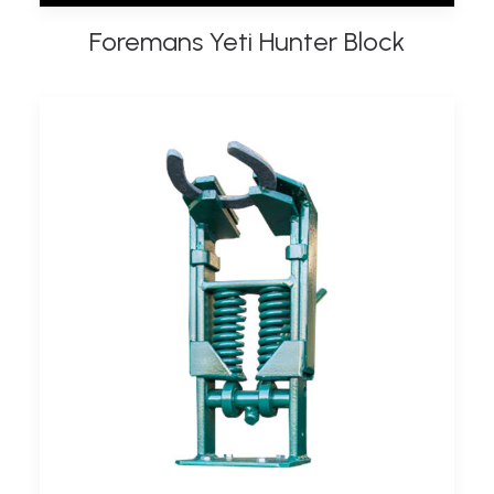
Foremans Yeti Hunter Block
ADD TO BASKET