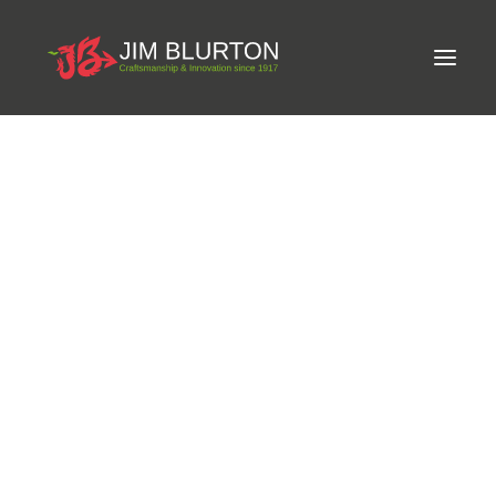
Meet Jim
LIMITED-EDITION FREE GIFT ON ORDERS OVER
Craftsmanship
£250
Equine Podiatrist
Shoes and Pads
Steel Shoes
Aluminium Shoes
Eagle Bar Shoes
Brand Partnerships
Ultimate Inserts
Glue on Shoes
Pads
NEW
Tools
Clenching & Clenchers
Fullers
Hammers
Tongs
OUT OF STOCK