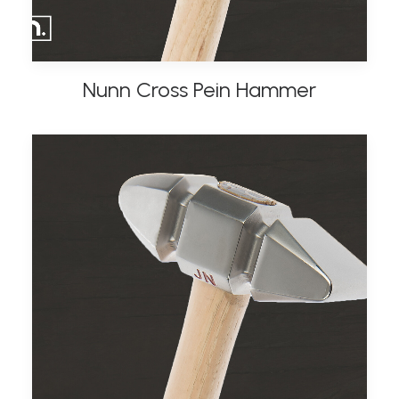
Nunn Cross Pein Hammer
ADD TO BASKET