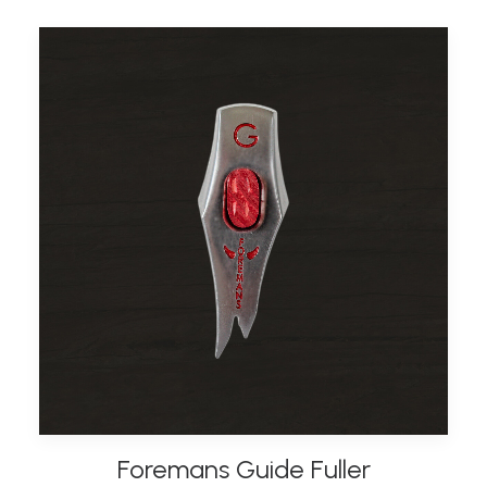
Foremans Guide Fuller
ADD TO BASKET