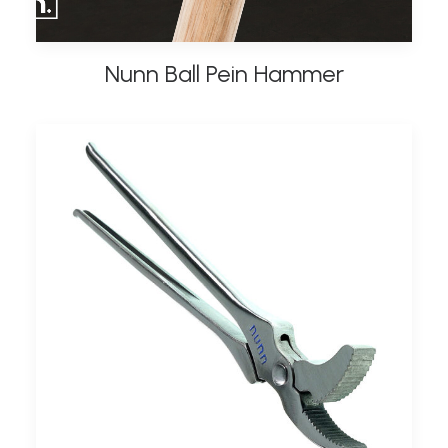
Nunn Ball Pein Hammer
ADD TO BASKET