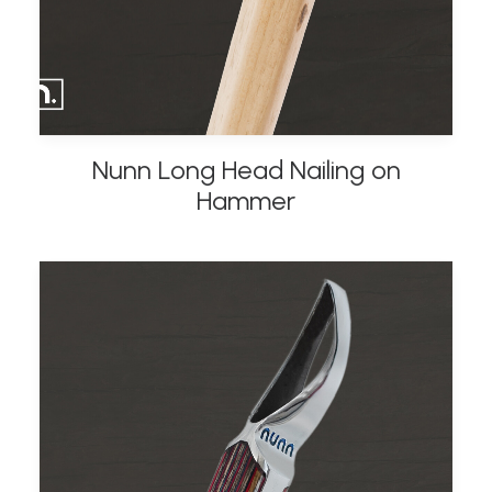
Nunn Long Head Nailing on
ADD TO BASKET
Hammer