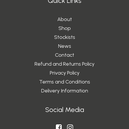
Quick Links
About
Shop
Stockists
News
Contact
Refund and Returns Policy
Privacy Policy
Terms and Conditions
Delivery Information
Social Media