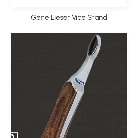
Gene Lieser Vice Stand
ADD TO BASKET