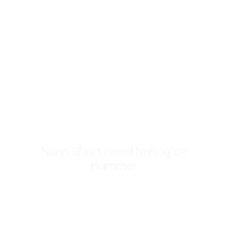
page
Nunn Short Head Nailing on
ADD TO BASKET
Hammer