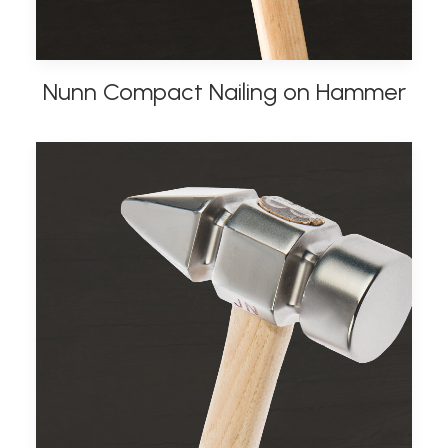
Nunn Compact Nailing on Hammer
ADD TO BASKET