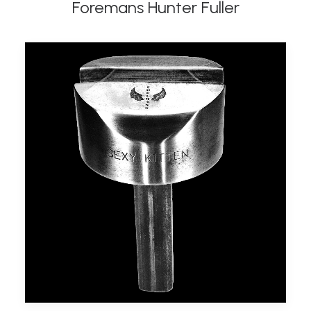
Foremans Hunter Fuller
ADD TO BASKET