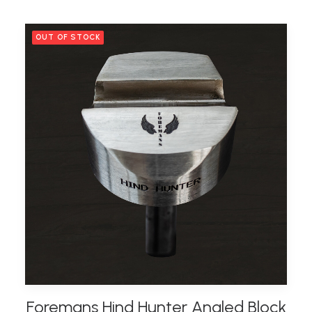
OUT OF STOCK
Foremans Hind Hunter Angled Block