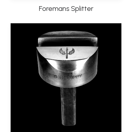
Foremans Splitter
ADD TO BASKET