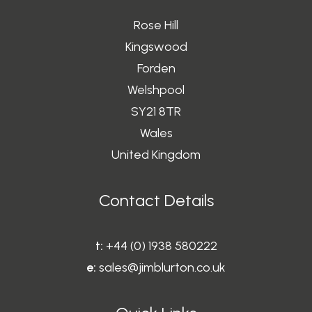
the
Rose Hill
product
page
Kingswood
Forden
Welshpool
SY21 8TR
Wales
United Kingdom
Contact Details
t:
+44 (0) 1938 580222
e:
sales@jimblurton.co.uk