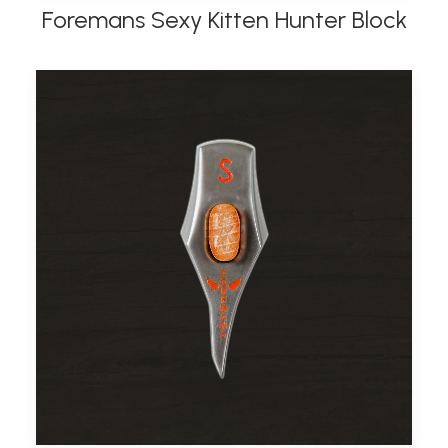
Foremans Sexy Kitten Hunter Block
ADD TO BASKET