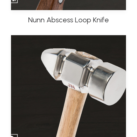
Nunn Abscess Loop Knife
ADD TO BASKET