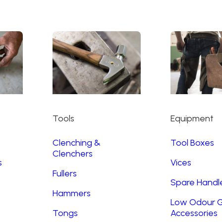
Tools
Equipment
Clenching &
Tool Boxes
Clenchers
s
Vices
Fullers
Spare Handl
Hammers
Low Odour G
Tongs
Accessories