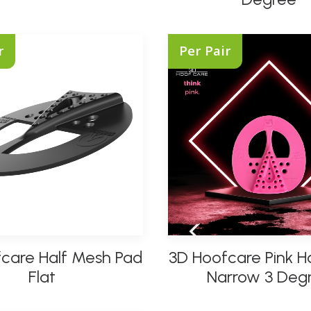
multiple
variants.
The
r
Per Pair
options
may
be
chosen
on
the
product
page
This
care Half Mesh Pad
3D Hoofcare Pink H
product
SELECT OPTIONS
SELECT OPTIONS
has
Flat
Narrow 3 Deg
multiple
variants.