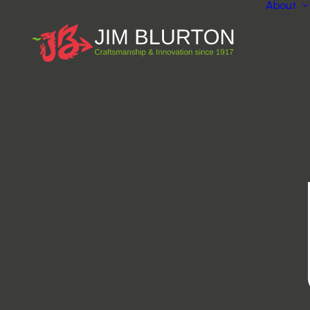
About