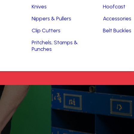
Knives
Hoofcast
Nippers & Pullers
Accessories
Clip Cutters
Belt Buckles
Pritchels, Stamps &
Punches