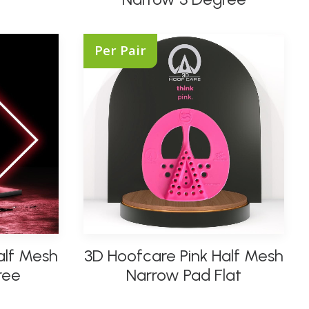
multiple
variants.
The
Per Pair
options
may
be
chosen
on
the
product
page
This
alf Mesh
3D Hoofcare Pink Half Mesh
product
SELECT OPTIONS
has
ree
Narrow Pad Flat
multiple
variants.