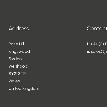
may
may
be
be
chosen
chosen
on
on
the
the
Address
Contact
product
product
page
page
Rose Hill
t:
+44 (0) 
Kingswood
e:
sales@ji
Forden
Welshpool
SY21 8TR
Wales
United Kingdom