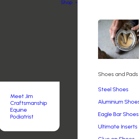
Shop
Shoes and Pads
Steel Shoes
Meet Jim
Aluminium Shoe
Craftsmanship
Equine
Eagle Bar Shoes
Podiatrist
Ultimate Inserts