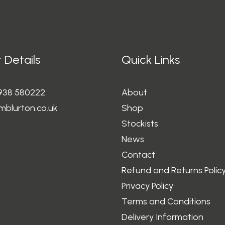
 Details
Quick Links
1938 580222
About
mblurton.co.uk
Shop
Stockists
News
Contact
Refund and Returns Polic
Privacy Policy
Terms and Conditions
Delivery Information