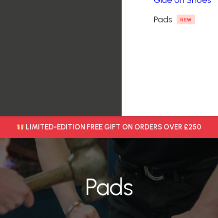
Glue on Shoes
Pads
NEW
LIMITED-EDITION FREE GIFT ON ORDERS OVER £250
Pads