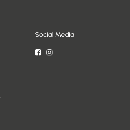
Social Media
y