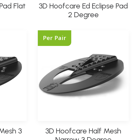
Pad Flat
3D Hoofcare Ed Eclipse Pad
product
SELECT OPTIONS
has
2 Degree
multiple
variants.
The
Per Pair
options
may
be
chosen
on
the
product
page
This
 Mesh 3
3D Hoofcare Half Mesh
product
SELECT OPTIONS
has
Narrow 3 Degree