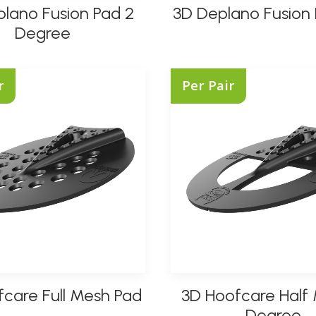
lano Fusion Pad 2
3D Deplano Fusion 
product
SELECT OPTIONS
SELECT OPTIONS
has
Degree
multiple
variants.
The
r
Per Pair
options
may
be
chosen
on
the
product
page
This
care Full Mesh Pad
3D Hoofcare Half
product
SELECT OPTIONS
SELECT OPTIONS
has
Degree