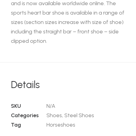
and is now available worldwide online. The
sports heart bar shoe is available in a range of
sizes (section sizes increase with size of shoe)
including the straight bar – front shoe – side
clipped option.
Details
SKU
N/A
Categories
Shoes
,
Steel Shoes
Tag
Horseshoes