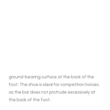
Straight
Search
ADD TO BASKET
Bar
-
Front
The Jim Blurton Straight Bar Front Shoe Side
Login / Register
Shoe
Cart
Clipped offers support to the heel and frog
-
spreading the weight evenly throughout the
Your basket is currently empty.
Side
foot. This shoe has a bar that runs directly
Clipped
between the two heels, enlarging the
quantity
ground-bearing surface at the back of the
foot. The shoe is ideal for competition horses,
as the bar does not protrude excessively at
the back of the foot.