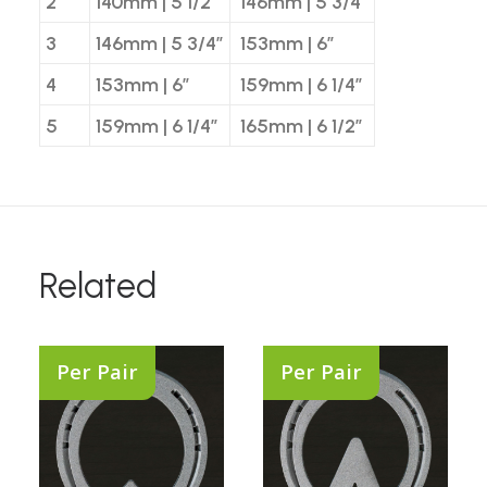
2
140mm | 5 1/2″
146mm | 5 3/4″
3
146mm | 5 3/4″
153mm | 6″
4
153mm | 6″
159mm | 6 1/4″
5
159mm | 6 1/4″
165mm | 6 1/2″
Related
Per Pair
Per Pair