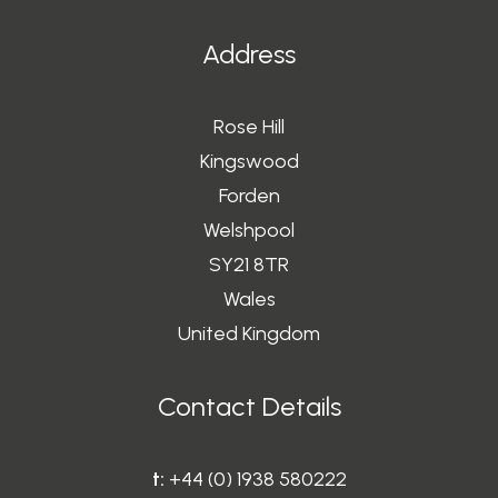
Address
Rose Hill
Kingswood
Forden
Welshpool
SY21 8TR
Wales
United Kingdom
Contact Details
t:
+44 (0) 1938 580222