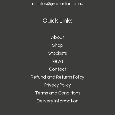
e:
sales@jimblurton.co.uk
Quick Links
About
Shop
Stockists
News
Contact
Refund and Returns Policy
Privacy Policy
Terms and Conditions
Delivery Information