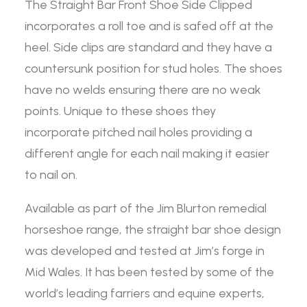
The Straight Bar Front Shoe Side Clipped
incorporates a roll toe and is safed off at the
heel. Side clips are standard and they have a
countersunk position for stud holes. The shoes
have no welds ensuring there are no weak
points. Unique to these shoes they
incorporate pitched nail holes providing a
different angle for each nail making it easier
to nail on.
Available as part of the Jim Blurton remedial
horseshoe range, the straight bar shoe design
was developed and tested at Jim’s forge in
Mid Wales. It has been tested by some of the
world’s leading farriers and equine experts,