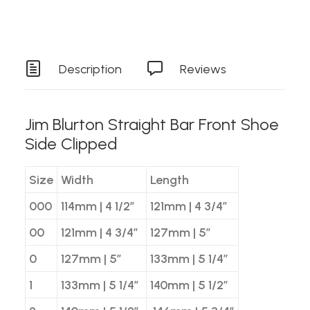
Description
Reviews
Jim Blurton Straight Bar Front Shoe
Side Clipped
Size
Width
Length
000
114mm | 4 1/2″
121mm | 4 3/4″
00
121mm | 4 3/4″
127mm | 5″
0
127mm | 5″
133mm | 5 1/4″
1
133mm | 5 1/4″
140mm | 5 1/2″