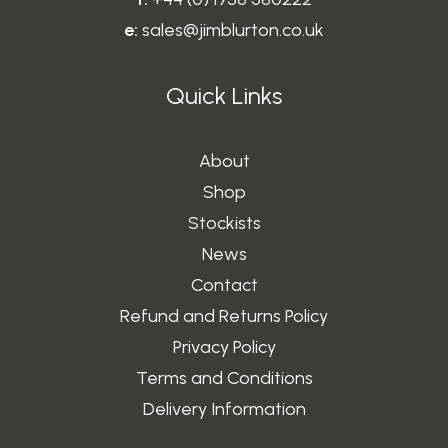
0
e:
sales@jimblurton.co.uk
Quick Links
About
Shop
Stockists
News
Contact
Refund and Returns Policy
Privacy Policy
Terms and Conditions
Delivery Information