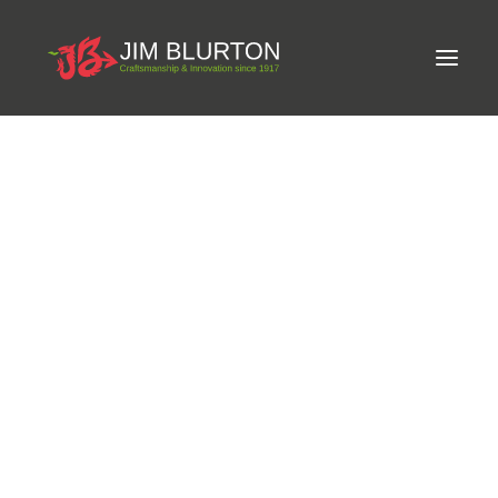
Meet Jim
WORLDWIDE SHIPPING ON ALL PRODUCTS.
Craftsmanship
Equine Podiatrist
Shoes and Pads
Steel Shoes
Aluminium Shoes
Eagle Bar Shoes
Ultimate Inserts
Glue on Shoes
Pads
NEW
Tools
Clenching & Clenchers
Fullers
Hammers
Tongs