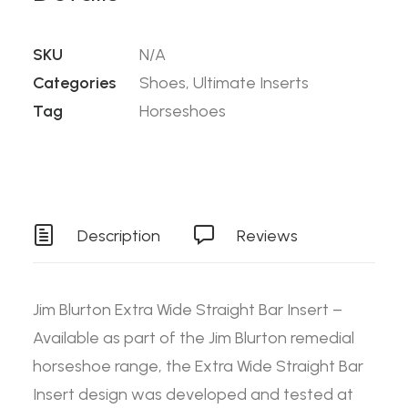
SKU
N/A
Categories
Shoes
,
Ultimate Inserts
Tag
Horseshoes
Description
Reviews
Jim Blurton Extra Wide Straight Bar Insert –
Available as part of the Jim Blurton remedial
horseshoe range, the Extra Wide Straight Bar
Insert design was developed and tested at