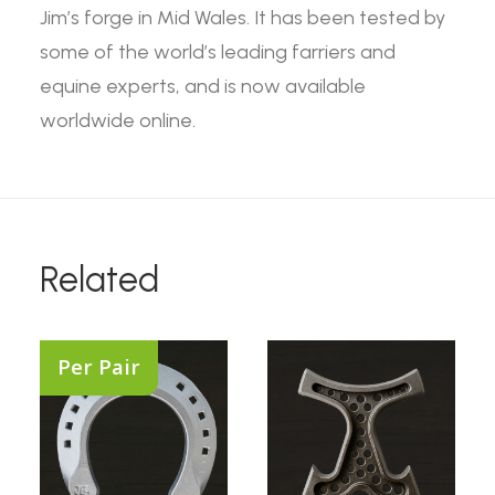
Jim’s forge in Mid Wales. It has been tested by
some of the world’s leading farriers and
equine experts, and is now available
worldwide online.
Related
Per Pair