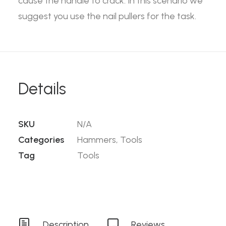
cause the handle to crack. In this scenario we
suggest you use the nail pullers for the task.
Details
SKU
N/A
Categories
Hammers
,
Tools
Tag
Tools
Description
Reviews