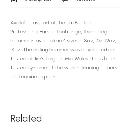
Available as part of the Jim Blurton
Professional Farrier Tool range, the nailing
hammer is available in 4 sizes – 8oz, 10z, 12oz,
14oz. The nailing hammer was developed and
tested at Jim’s forge in Mid Wales. It has been
tested by some of the world’s leading farriers
and equine experts.
Related