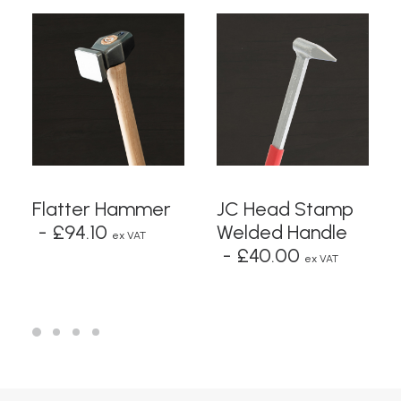
ADD TO BASKET
READ MORE
Flatter Hammer
JC Head Stamp
£
94.10
Welded Handle
ex VAT
£
40.00
ex VAT