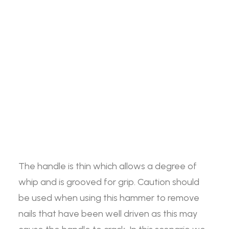
Jim
ADD TO BASKET
Search
Blurton
Nailing
Hammer
The Jim Blurton Nailing Hammer features jaws
Login / Register
quantity
Cart
that are designed with an inner cutting edge
which will ring off nails with ease. The handle is
Your basket is currently empty.
made from high quality hickory and is
approximately 15” in length.
The handle is thin which allows a degree of
whip and is grooved for grip. Caution should
be used when using this hammer to remove
nails that have been well driven as this may