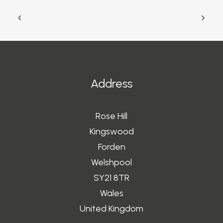
Address
Rose Hill
Kingswood
Forden
Welshpool
SY21 8TR
Wales
United Kingdom