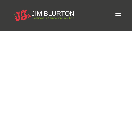
Meet Jim
LIMITED-EDITION FREE GIFT ON ORDERS OVER
Craftsmanship
£250
Equine Podiatrist
Shoes and Pads
Steel Shoes
Aluminium Shoes
Eagle Bar Shoes
Ultimate Inserts
Glue on Shoes
Pads
NEW
Tools
Clenching & Clenchers
Fullers
Hammers
Tongs