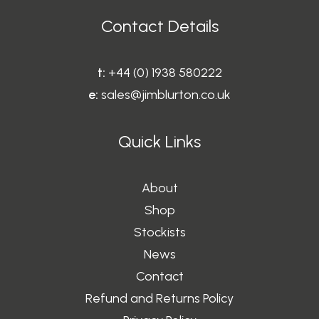
Contact Details
t:
+44 (0) 1938 580222
e:
sales@jimblurton.co.uk
Quick Links
About
Shop
Stockists
News
Contact
Refund and Returns Policy