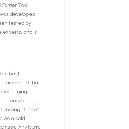
 Farrier Tool
e was developed
been tested by
 experts, and is
 the best
 recommended that
rmal forging
pping punch should
cooling. It is not
d on a cold
actures. Any burrs