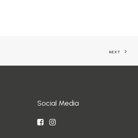
NEXT
Social Media