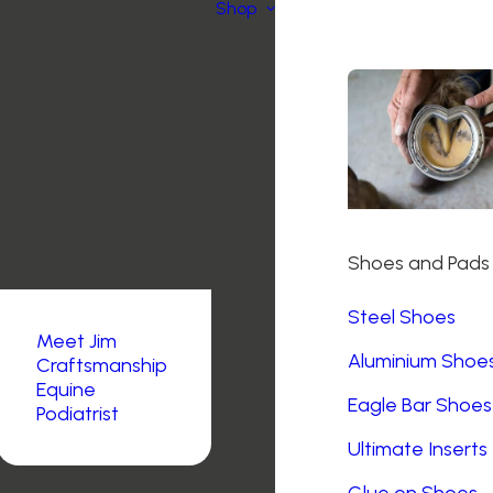
Shop
Shoes and Pads
Steel Shoes
Meet Jim
Aluminium Shoe
Craftsmanship
Equine
Eagle Bar Shoes
Podiatrist
Ultimate Inserts