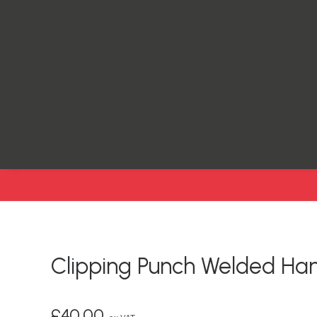
Clipping Punch Welded Ha
£
40.00