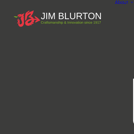
About