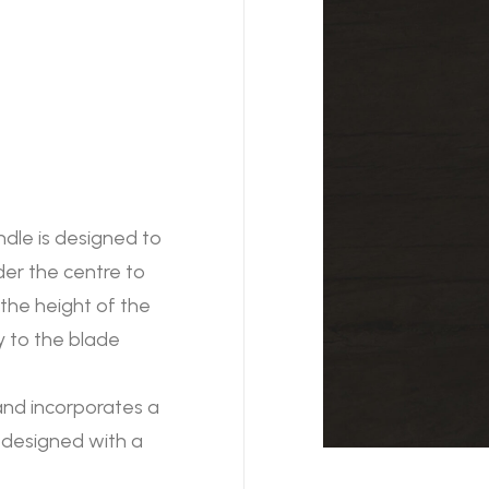
ndle is designed to
der the centre to
he height of the
ty to the blade
 and incorporates a
 designed with a