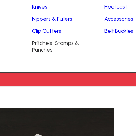
Knives
Hoofcast
Nippers & Pullers
Accessories
Clip Cutters
Belt Buckles
Pritchels, Stamps &
Punches