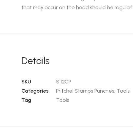
that may occur on the head should be regularl
Details
SKU
S112CP
Categories
Pritchel Stamps Punches
,
Tools
Tag
Tools