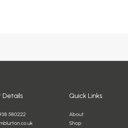
 Details
Quick Links
1938 580222
About
mblurton.co.uk
Shop