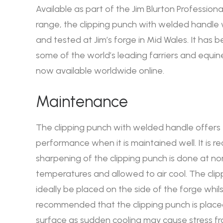
Available as part of the Jim Blurton Professional
range, the clipping punch with welded handl
and tested at Jim’s forge in Mid Wales. It has 
some of the world’s leading farriers and equine
now available worldwide online.
Maintenance
The clipping punch with welded handle offers
performance when it is maintained well. It is
sharpening of the clipping punch is done at no
temperatures and allowed to air cool. The cli
ideally be placed on the side of the forge whilst 
recommended that the clipping punch is place
surface as sudden cooling may cause stress fr