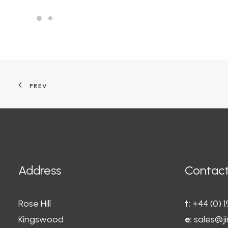
PREV
Address
Contact
Rose Hill
t:
+44 (0) 
Kingswood
e:
sales@ji