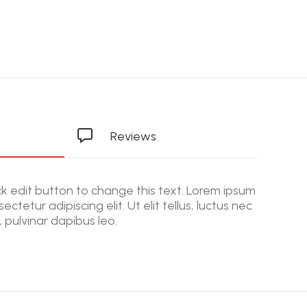
Reviews
ick edit button to change this text. Lorem ipsum
ectetur adipiscing elit. Ut elit tellus, luctus nec
 pulvinar dapibus leo.