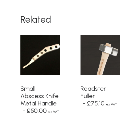
Related
ADD TO BASKET
ADD TO BASKET
Small
Roadster
Abscess Knife
Fuller
Metal Handle
£
75.10
ex VAT
£
50.00
ex VAT