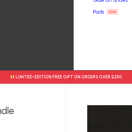
Glue on Shoes
Pads
NEW
LIMITED-EDITION FREE GIFT ON ORDERS OVER £250
ndle