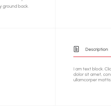
y ground back.
Description
I am text block. Cl
dolor sit amet, cons
ullamcorper mattis,