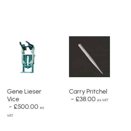
ADD TO BASKET
ADD TO BASKET
Gene Lieser
Carry Pritchel
Vice
£
38.00
ex VAT
£
500.00
ex
VAT