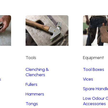
Tools
Equipment
Clenching &
Tool Boxes
Clenchers
s
Vices
Fullers
Spare Handl
Hammers
Low Odour G
Tongs
Accessories