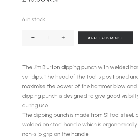
ex VAT
6 in stock
Clipping
ADD TO BASKET
Punch
Welded
Handle
The Jim Blurton clipping punch with welded ha
quantity
set clips. The head of the tool is positioned un
maximise the power of the hammer blow and t
clipping punch is designed to give good visibili
during use.
The clipping punch is made from S1 tool steel,
welded on steel handle which is ergonomically
non-slip grip on the handle.