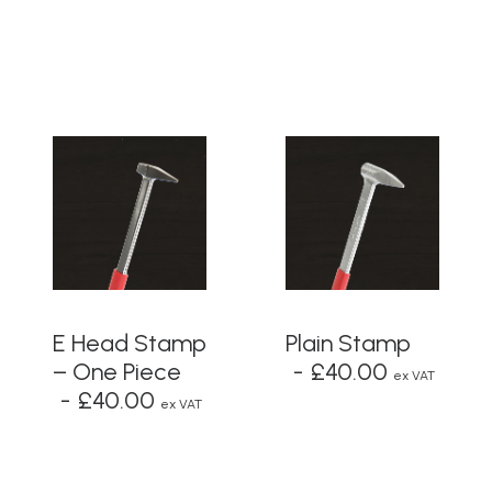
ADD TO BASKET
ADD TO BASKET
E Head Stamp
Plain Stamp
– One Piece
£
40.00
ex VAT
£
40.00
ex VAT