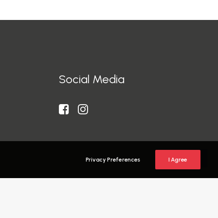
Social Media
Privacy Preferences
I Agree
y