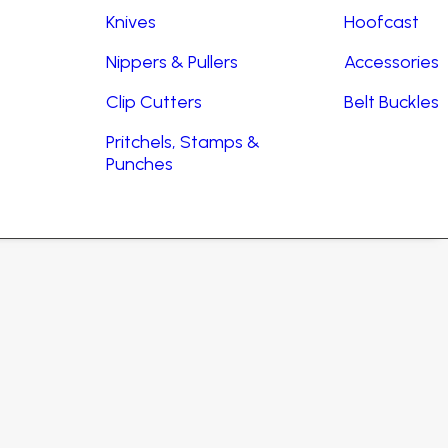
Knives
Hoofcast
Nippers & Pullers
Accessories
Clip Cutters
Belt Buckles
Pritchels, Stamps &
Punches