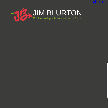
About