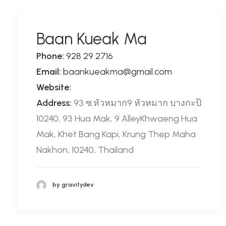
Baan Kueak Ma
Phone:
928 29 2716
Email:
baankueakma@gmail.com
Website:
Address:
93 ซ.หัวหมาก9 หัวหมาก บางกะปิ
10240, 93 Hua Mak, 9 AlleyKhwaeng Hua
Mak, Khet Bang Kapi, Krung Thep Maha
Nakhon, 10240, Thailand
by gravitydev