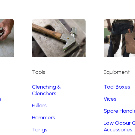
Tools
Equipment
Clenching &
Tool Boxes
Clenchers
s
Vices
Fullers
Spare Handl
Hammers
Low Odour G
Tongs
Accessories