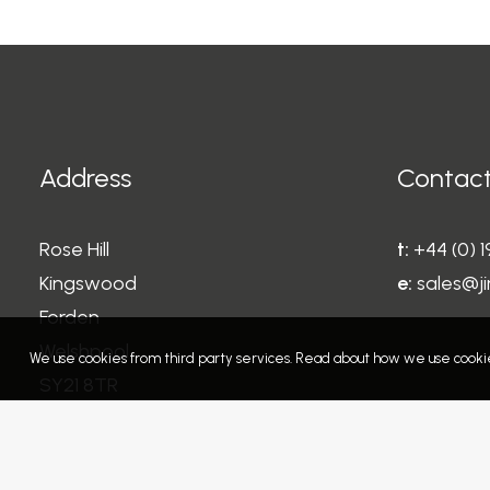
Address
Contact
Rose Hill
t:
+44 (0) 
Kingswood
e:
sales@ji
Forden
Welshpool
We use cookies from third party services. Read about how we use cookie
SY21 8TR
Wales
United Kingdom