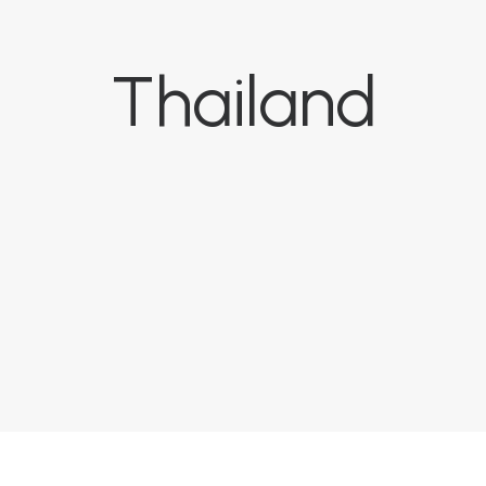
Thailand