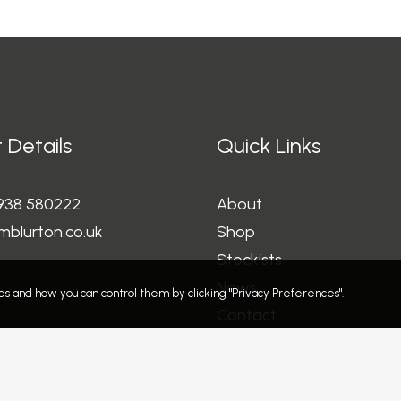
 Details
Quick Links
1938 580222
About
mblurton.co.uk
Shop
Stockists
News
s and how you can control them by clicking "Privacy Preferences".
Contact
Refund and Returns Polic
Privacy Policy
Terms and Conditions