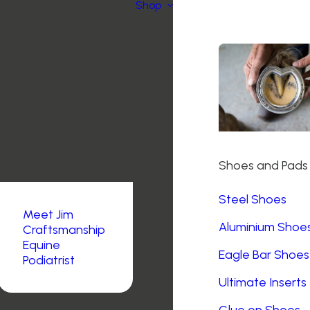
Shop
Shoes and Pads
Steel Shoes
Meet Jim
Aluminium Shoe
Craftsmanship
Equine
Eagle Bar Shoes
Podiatrist
Ultimate Inserts