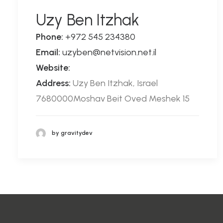
Uzy Ben Itzhak
Phone:
+972 545 234380
Email:
uzyben@netvision.net.il
Website:
Address:
Uzy Ben Itzhak, Israel
7680000Moshav Beit Oved Meshek 15
by gravitydev