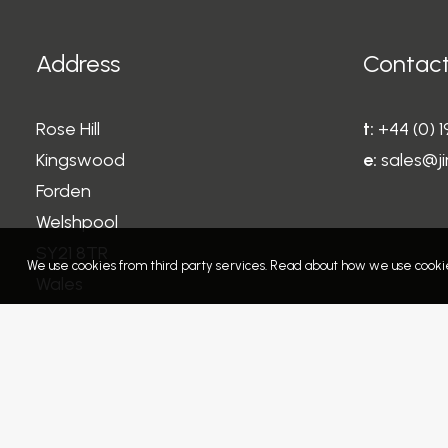
Address
Contact
Rose Hill
t:
+44 (0) 
Kingswood
e:
sales@ji
Forden
Welshpool
SY21 8TR
We use cookies from third party services. Read about how we use cookie
Wales
United Kingdom