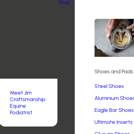
Shop
Shoes and Pads
Steel Shoes
Meet Jim
Aluminium Shoe
Craftsmanship
Equine
Eagle Bar Shoes
Podiatrist
Ultimate Inserts