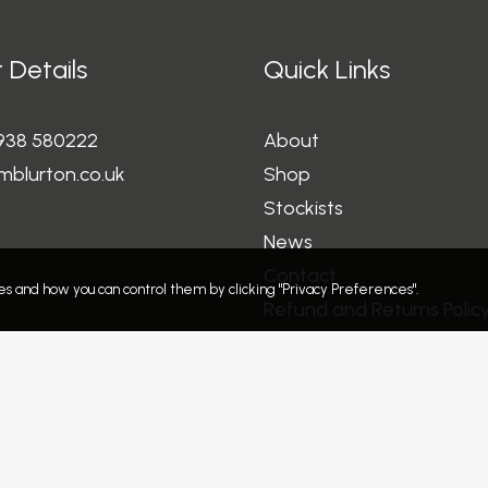
 Details
Quick Links
1938 580222
About
mblurton.co.uk
Shop
Stockists
News
Contact
s and how you can control them by clicking "Privacy Preferences".
Refund and Returns Polic
Privacy Policy
Terms and Conditions
Delivery Information