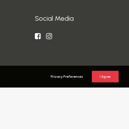
Social Media
Privacy Preferences
I Agree
y