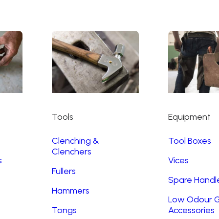
Tools
Equipment
Clenching &
Tool Boxes
Clenchers
s
Vices
Fullers
Spare Handl
Hammers
Low Odour G
Tongs
Accessories