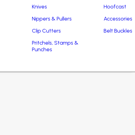
Knives
Hoofcast
Nippers & Pullers
Accessories
Clip Cutters
Belt Buckles
Pritchels, Stamps &
Punches