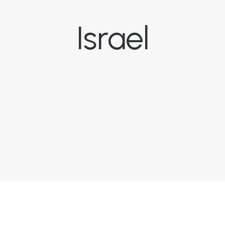
Israel