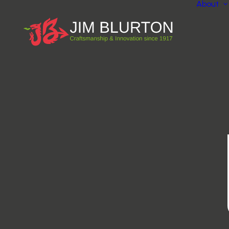
About