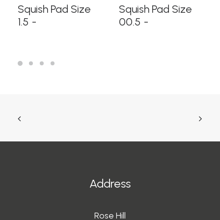
READ MORE
READ MORE
Squish Pad Size
Squish Pad Size
1.5
00.5
Address
Rose Hill