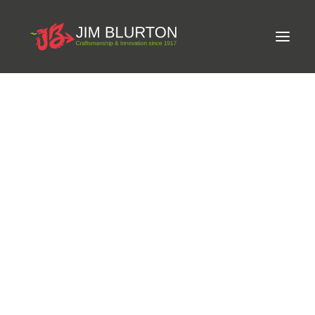
Meet Jim
LIMITED-EDITION FREE GIFT ON ORDERS OVER
Craftsmanship
£250
Equine Podiatrist
Shoes and Pads
Steel Shoes
Aluminium Shoes
Eagle Bar Shoes
Ultimate Inserts
Glue on Shoes
Pads
NEW
Tools
Clenching & Clenchers
Fullers
Hammers
Tongs