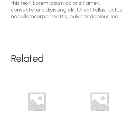
this text. Lorem ipsum dolor sit amet,
consectetur adipiscing elit. Ut elit tellus, luctus
nec ullamcorper mattis, pulvinar dapibus leo.
Related