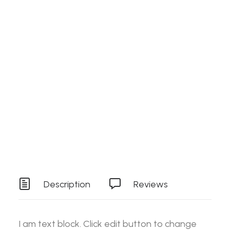
Search
Details
SKU
RAW006HMST
Login / Register
Cart
Category
Stock Item
Your basket is currently empty.
Tag
Tools
Description
Reviews
I am text block. Click edit button to change