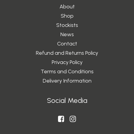
About
Shop
Stockists
News
Contact
Refund and Returns Policy
Privacy Policy
Terms and Conditions
Delivery Information
Social Media