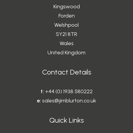
Kingswood
Forden
Welshpool
SY21 8TR
Wales
United Kingdom
Contact Details
t:
+44 (0) 1938 580222
e:
sales@jimblurton.co.uk
Quick Links