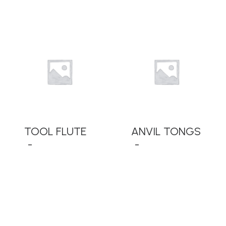
READ MORE
READ MORE
TOOL FLUTE
ANVIL TONGS