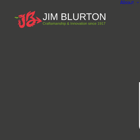
About