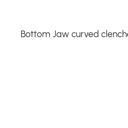
Bottom Jaw curved clench