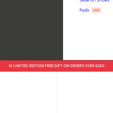
Glue on Shoes
Pads
NEW
LIMITED-EDITION FREE GIFT ON ORDERS OVER £250