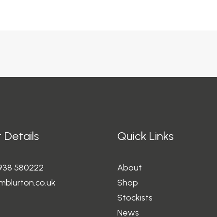
 Details
Quick Links
1938 580222
About
mblurton.co.uk
Shop
Stockists
News