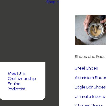
Shop
Shoes and Pads
Steel Shoes
Meet Jim
Aluminium Shoe
Craftsmanship
Equine
Eagle Bar Shoes
Podiatrist
Ultimate Inserts