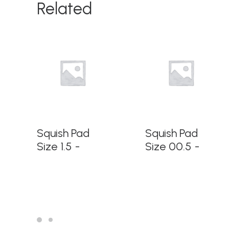
Related
READ MORE
READ MORE
Squish Pad
Squish Pad
Size 1.5
Size 00.5