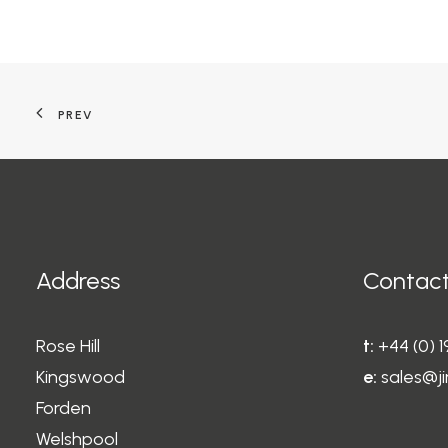
PREV
Address
Contact
Rose Hill
t:
+44 (0) 
Kingswood
e:
sales@ji
Forden
Welshpool