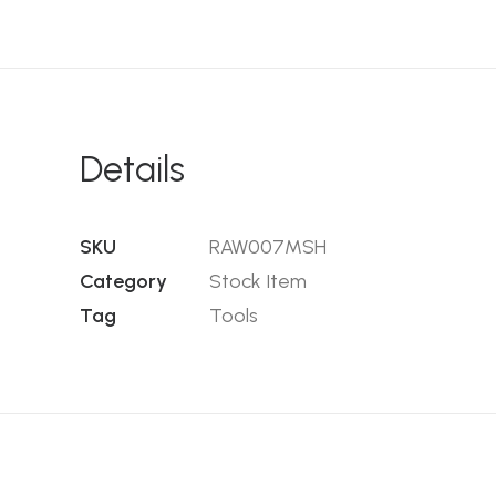
Details
SKU
RAW007MSH
Category
Stock Item
Tag
Tools