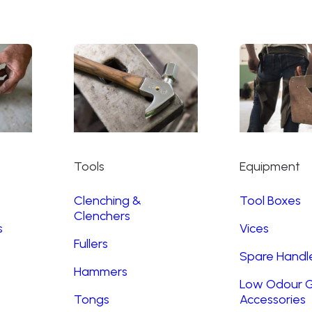
Tools
Equipment
Clenching &
Tool Boxes
Clenchers
s
Vices
Fullers
Spare Handl
Hammers
Low Odour G
Tongs
Accessories