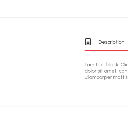
Description
I am text block. Cl
dolor sit amet, cons
ullamcorper mattis,