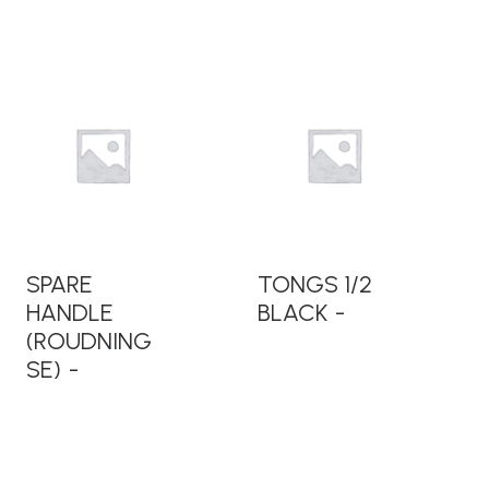
READ MORE
READ MORE
SPARE
TONGS 1/2
HANDLE
BLACK
(ROUDNING
SE)