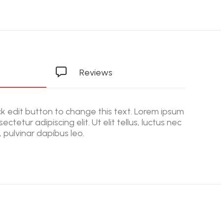
Reviews
ick edit button to change this text. Lorem ipsum
ectetur adipiscing elit. Ut elit tellus, luctus nec
 pulvinar dapibus leo.