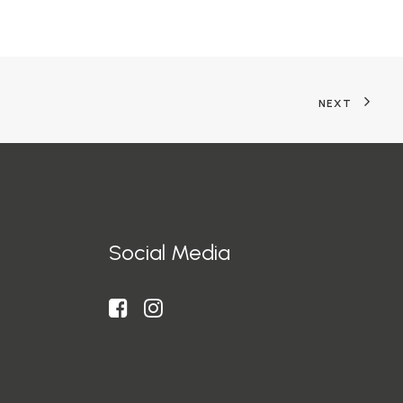
NEXT
Social Media