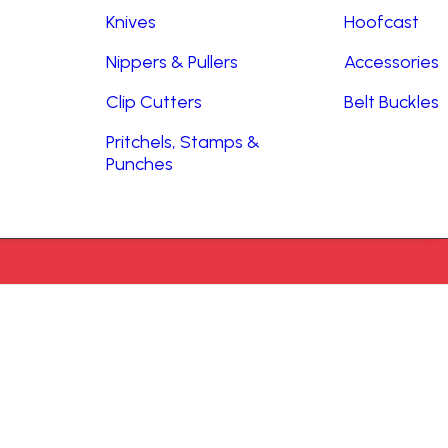
Knives
Hoofcast
Nippers & Pullers
Accessories
Clip Cutters
Belt Buckles
Pritchels, Stamps &
Punches