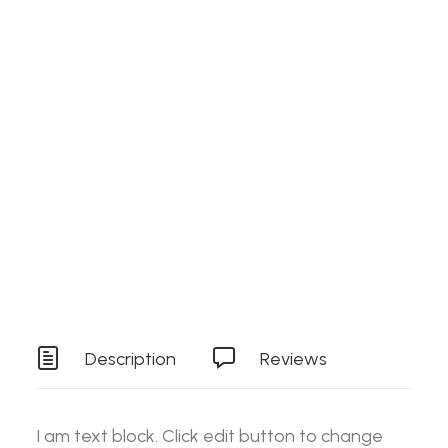
Search
Details
SKU
ES-SPEEDFRONT146
Login / Register
Cart
Category
Stock Item
Your basket is currently empty.
Tag
Tools
Description
Reviews
I am text block. Click edit button to change