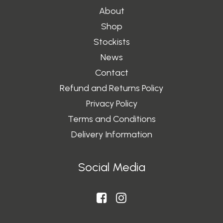
About
Shop
Stockists
News
Contact
Refund and Returns Policy
Privacy Policy
Terms and Conditions
Delivery Information
Social Media