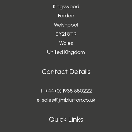
Kingswood
Forden
Welshpool
SY21 8TR
Wales
United Kingdom
Contact Details
t:
+44 (0) 1938 580222
e:
sales@jimblurton.co.uk
Quick Links