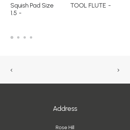
READ MORE
READ MORE
Squish Pad Size
TOOL FLUTE
1.5
Address
Rose Hill