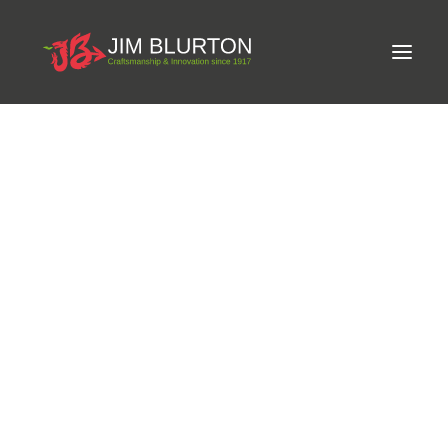
Meet Jim
LIMITED-EDITION FREE GIFT ON ORDERS OVER
Craftsmanship
£250
Equine Podiatrist
Shoes and Pads
Steel Shoes
Aluminium Shoes
Eagle Bar Shoes
Ultimate Inserts
Glue on Shoes
Pads
NEW
Tools
Clenching & Clenchers
Fullers
Hammers
Tongs