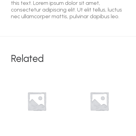
this text. Lorem ipsum dolor sit amet,
consectetur adipiscing elit. Ut elit tellus, luctus
nec ullamcorper mattis, pulvinar dapibus leo.
Related