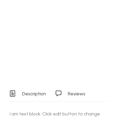
Search
Details
SKU
ES-SPEEDFRONT142
Login / Register
Cart
Category
Stock Item
Your basket is currently empty.
Tag
Tools
Description
Reviews
I am text block. Click edit button to change