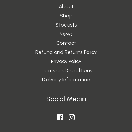
About
Shop
Stockists
News
Contact
Refund and Returns Policy
Privacy Policy
Terms and Conditions
Delivery Information
Social Media