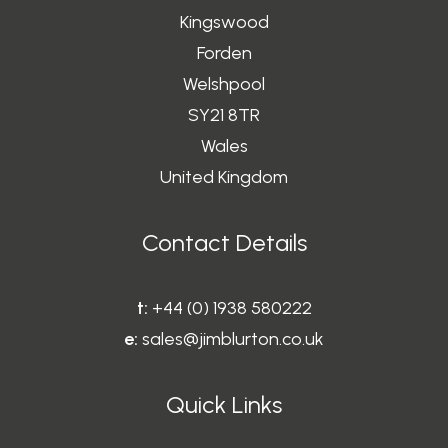
Kingswood
Forden
Welshpool
SY21 8TR
Wales
United Kingdom
Contact Details
t:
+44 (0) 1938 580222
e:
sales@jimblurton.co.uk
Quick Links