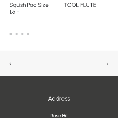
READ MORE
READ MORE
Squish Pad Size
TOOL FLUTE
1.5
Address
Rose Hill