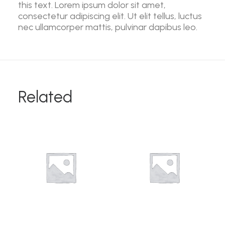
this text. Lorem ipsum dolor sit amet,
consectetur adipiscing elit. Ut elit tellus, luctus
nec ullamcorper mattis, pulvinar dapibus leo.
Related