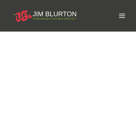
Meet Jim
LIMITED-EDITION FREE GIFT ON ORDERS OVER
Craftsmanship
£250
Equine Podiatrist
Shoes and Pads
Steel Shoes
Aluminium Shoes
Eagle Bar Shoes
Ultimate Inserts
Glue on Shoes
Pads
NEW
Tools
Clenching & Clenchers
Fullers
Hammers
Tongs