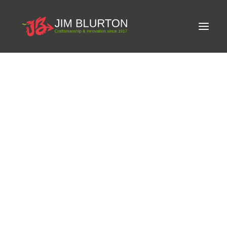
Meet Jim
LIMITED-EDITION FREE GIFT ON ORDERS OVER
Craftsmanship
£250
Equine Podiatrist
Shoes and Pads
Steel Shoes
Aluminium Shoes
Eagle Bar Shoes
Ultimate Inserts
Glue on Shoes
Pads
NEW
Tools
Clenching & Clenchers
Fullers
Hammers
Tongs