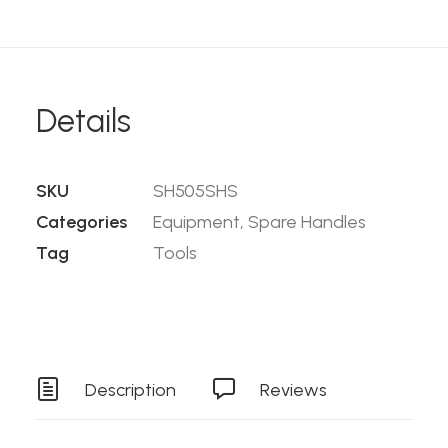
Details
SKU
SH505SHS
Categories
Equipment
,
Spare Handles
Tag
Tools
Description
Reviews