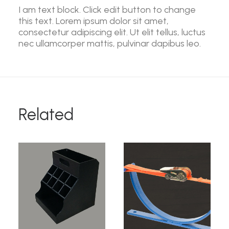
I am text block. Click edit button to change
this text. Lorem ipsum dolor sit amet,
consectetur adipiscing elit. Ut elit tellus, luctus
nec ullamcorper mattis, pulvinar dapibus leo.
Related