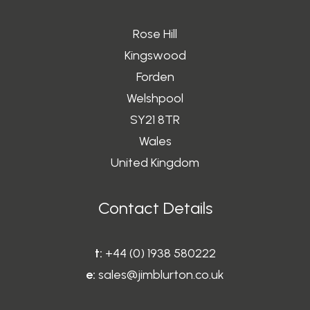
3
.
Rose Hill
5
Kingswood
0
Forden
t
Welshpool
h
r
SY21 8TR
o
Wales
u
United Kingdom
g
h
Contact Details
£
1
2
t:
+44 (0) 1938 580222
0
e:
sales@jimblurton.co.uk
.
0