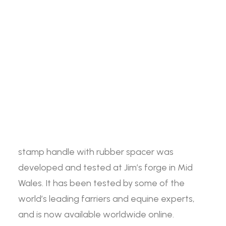
The Jim Blurton small stamp handle with
rubber spacer is made of high-quality hickory,
Search
the handles are waxed to retain the strength
of the wood. Every stamp handle is supplied
with a rubber piece to allow the farrier to refit
Login / Register
Cart
the stamps securely.
Your basket is currently empty.
Available as part of the Jim Blurton
Professional Farrier Tool range, the small
stamp handle with rubber spacer was
developed and tested at Jim’s forge in Mid
Wales. It has been tested by some of the
world’s leading farriers and equine experts,
and is now available worldwide online.