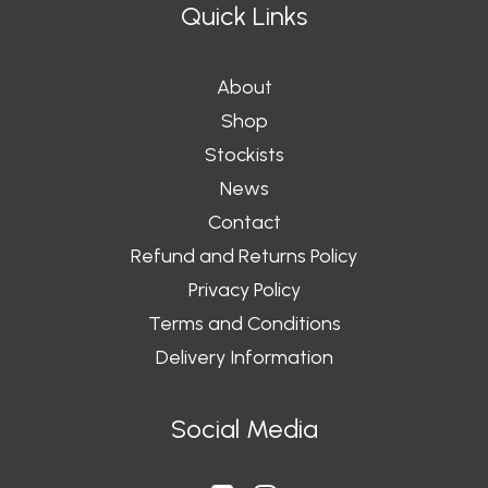
0
Quick Links
About
Shop
Stockists
News
Contact
Refund and Returns Policy
Privacy Policy
Terms and Conditions
Delivery Information
Social Media