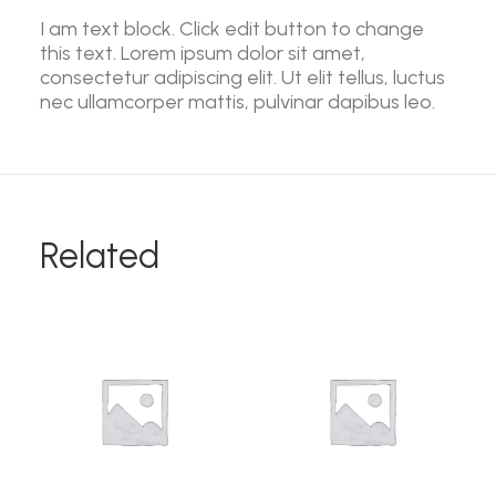
I am text block. Click edit button to change
this text. Lorem ipsum dolor sit amet,
consectetur adipiscing elit. Ut elit tellus, luctus
nec ullamcorper mattis, pulvinar dapibus leo.
Related