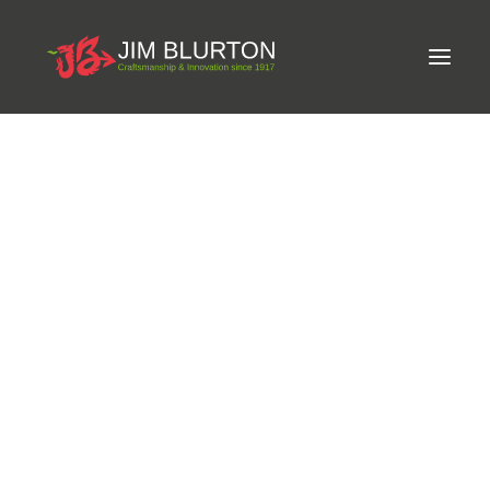
Meet Jim
LIMITED-EDITION FREE GIFT ON ORDERS OVER
Craftsmanship
£250
Equine Podiatrist
Shoes and Pads
Steel Shoes
Aluminium Shoes
Eagle Bar Shoes
Ultimate Inserts
Glue on Shoes
Pads
NEW
Tools
Clenching & Clenchers
Fullers
Hammers
Tongs