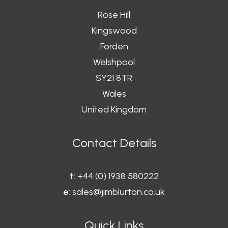
Rose Hill
Kingswood
Forden
Welshpool
SY21 8TR
Wales
United Kingdom
Contact Details
t:
+44 (0) 1938 580222
e:
sales@jimblurton.co.uk
Quick Links