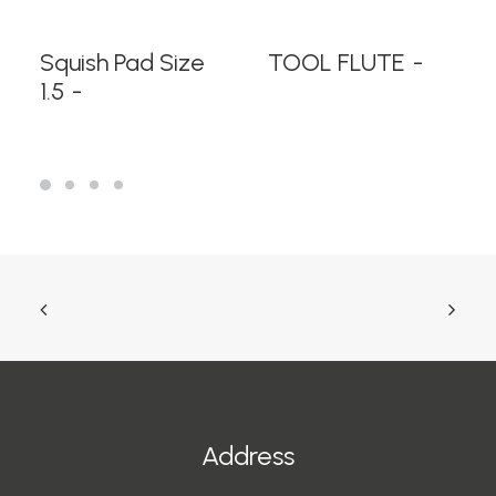
READ MORE
READ MORE
Squish Pad Size
TOOL FLUTE
1.5
Address