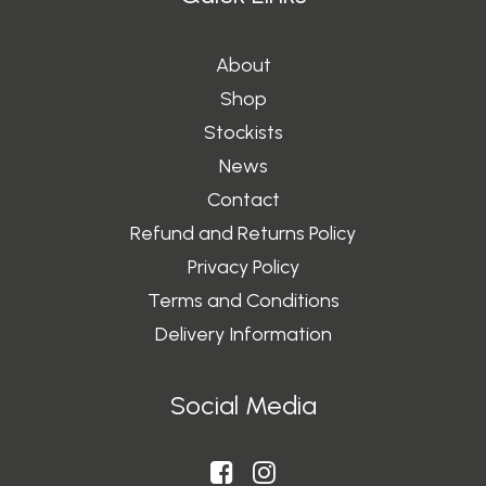
About
Shop
Stockists
News
Contact
Refund and Returns Policy
Privacy Policy
Terms and Conditions
Delivery Information
Social Media