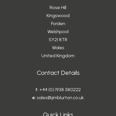
Rose Hill
Kingswood
Forden
Welshpool
SY21 8TR
Wales
United Kingdom
Contact Details
t:
+44 (0) 1938 580222
e:
sales@jimblurton.co.uk
Quick Links