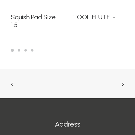
READ MORE
READ MORE
Squish Pad Size
TOOL FLUTE
1.5
Address