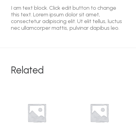
I am text block. Click edit button to change
this text. Lorem ipsum dolor sit amet,
consectetur adipiscing elit. Ut elit tellus, luctus
nec ullamcorper mattis, pulvinar dapibus leo.
Related