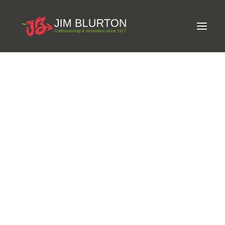
Meet Jim
LIMITED-EDITION FREE GIFT ON ORDERS OVER
Craftsmanship
£250
Equine Podiatrist
Shoes and Pads
Steel Shoes
Aluminium Shoes
Eagle Bar Shoes
Ultimate Inserts
Glue on Shoes
Pads
NEW
Tools
Clenching & Clenchers
Fullers
Hammers
Tongs