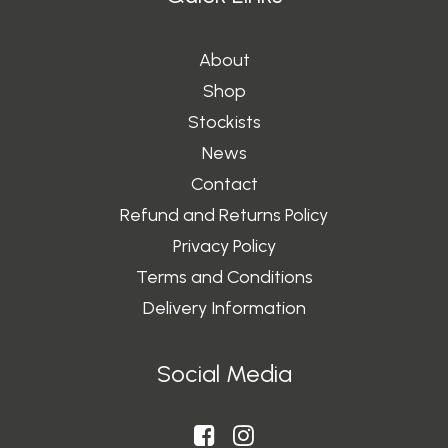
About
Shop
Stockists
News
Contact
Refund and Returns Policy
Privacy Policy
Terms and Conditions
Delivery Information
Social Media