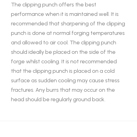
The clipping punch offers the best
performance when it is maintained well. It is
recommended that sharpening of the clipping
punch is done at normal forging temperatures
and allowed to air cool. The clipping punch
should ideally be placed on the side of the
forge whilst cooling. It is not recommended
that the clipping punch is placed on a cold
surface as sudden cooling may cause stress
fractures. Any burrs that may occur on the
head should be regularly ground back.