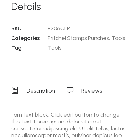
Details
SKU
P206CLP
Categories
Pritchel Stamps Punches
,
Tools
Tag
Tools
Description
Reviews
I am text block. Click edit button to change
this text. Lorem ipsum dolor sit amet,
consectetur adipiscing elit. Ut elit tellus, luctus
nec ullamcorper mattis, pulvinar dapibus leo.