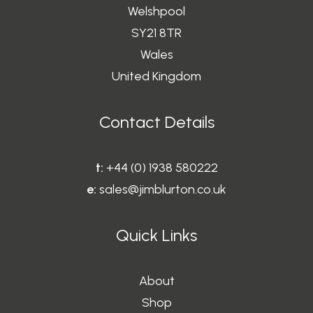
Welshpool
SY21 8TR
Wales
United Kingdom
Contact Details
t:
+44 (0) 1938 580222
e:
sales@jimblurton.co.uk
Quick Links
About
Shop