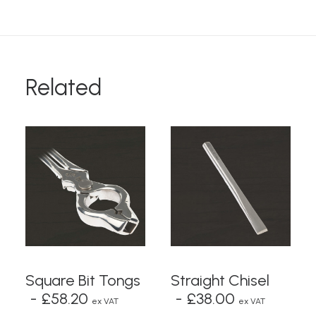
Related
ADD TO BASKET
READ MORE
Square Bit Tongs
Straight Chisel
£
58.20
£
38.00
ex VAT
ex VAT