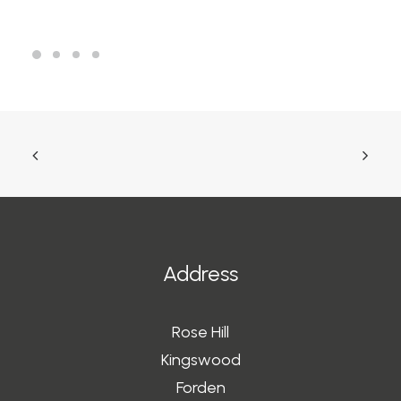
Address
Rose Hill
Kingswood
Forden