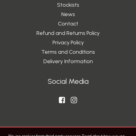
Stockists
News
Contact
Refund and Returns Policy
Privacy Policy
Terms and Conditions
Delivery Information
Social Media