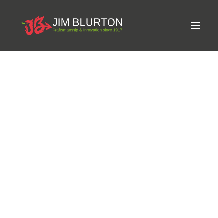
Meet Jim
LIMITED-EDITION FREE GIFT ON ORDERS OVER
Craftsmanship
£250
Equine Podiatrist
Shoes and Pads
Steel Shoes
Aluminium Shoes
Eagle Bar Shoes
Ultimate Inserts
Glue on Shoes
Pads
NEW
Tools
Clenching & Clenchers
Fullers
Hammers
Tongs