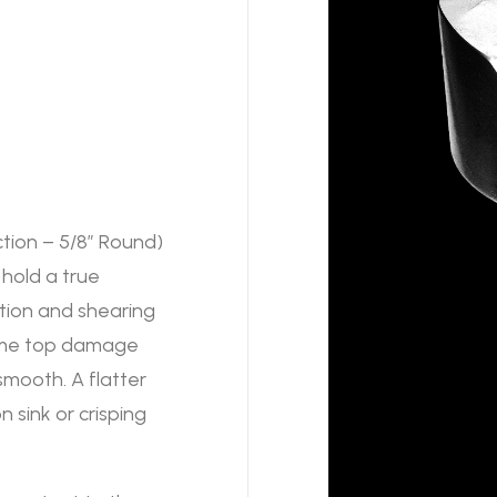
tion – 5/8″ Round)
 hold a true
rtion and shearing
 some top damage
 smooth. A flatter
 sink or crisping