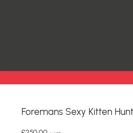
Foremans Sexy Kitten Hunt
£
250.00