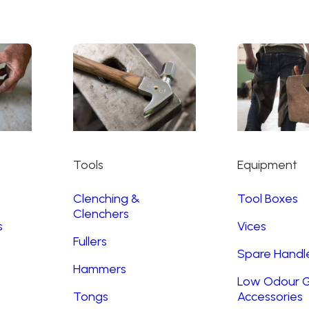
Tools
Equipment
Clenching &
Tool Boxes
Clenchers
s
Vices
Fullers
Spare Handl
Hammers
Low Odour G
Tongs
Accessories