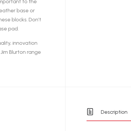
important to the
leather base or
ese blocks. Don’t
ase pad.
lity, innovation
Jim Blurton range
Description