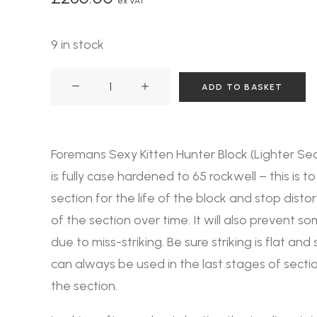
ex VAT
9 in stock
Foremans
ADD TO BASKET
Sexy
Kitten
Hunter
Foremans Sexy Kitten Hunter Block (Lighter Sec
Block
is fully case hardened to 65 rockwell – this is to
quantity
section for the life of the block and stop disto
of the section over time. It will also prevent
due to miss-striking. Be sure striking is flat and
can always be used in the last stages of section
the section.