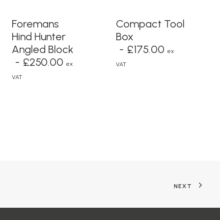
READ MORE
ADD TO BASKET
Foremans
Compact Tool
Hind Hunter
Box
Angled Block
£
175.00
ex
£
250.00
ex
VAT
VAT
NEXT