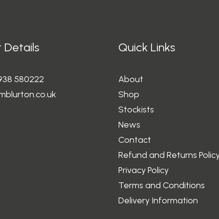
 Details
Quick Links
1938 580222
About
mblurton.co.uk
Shop
Stockists
News
Contact
Refund and Returns Polic
Privacy Policy
Terms and Conditions
Delivery Information