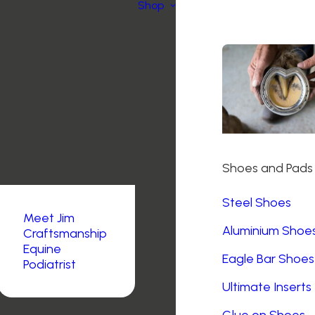
Shop
Shoes and Pads
Steel Shoes
Meet Jim
Aluminium Shoe
Craftsmanship
Equine
Eagle Bar Shoes
Podiatrist
Ultimate Inserts