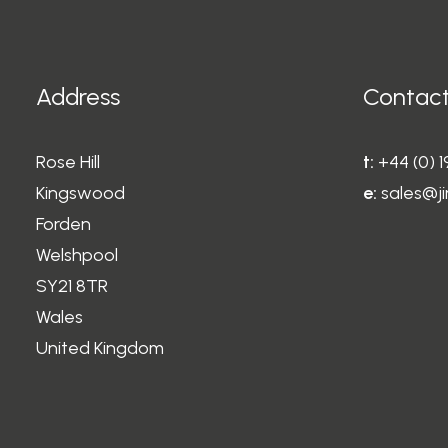
Address
Contact
Rose Hill
t:
+44 (0) 
Kingswood
e:
sales@ji
Forden
Welshpool
SY21 8TR
Wales
United Kingdom