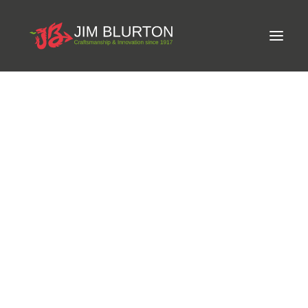
Meet Jim
Phone:
07970 722108
Craftsmanship
Email:
thornmoor.supplies@hotmail.co.uk
Equine Podiatrist
Shoes and Pads
Website:
Steel Shoes
https://www.facebook.com/ThornmoorFarrierSupplies/
Aluminium Shoes
Eagle Bar Shoes
Address:
Yeat Farm, Lifton, Cornwall
Ultimate Inserts
Glue on Shoes
Pads
NEW
Tools
Clenching & Clenchers
Fullers
Hammers
Tongs
Address