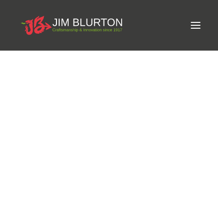
Meet Jim
Phone:
+33 450 98 77 91
Craftsmanship
Email:
nabila@michel-vaillant.com
Equine Podiatrist
Shoes and Pads
Website:
michel-vaillant.com
Steel Shoes
Address:
Ets Michel Vaillant, bd du Chevran, BP 124 - 4,
Aluminium Shoes
Eagle Bar Shoes
74302 CLUSES cedex, France
Ultimate Inserts
Glue on Shoes
Pads
NEW
Tools
Clenching & Clenchers
Fullers
Hammers
Tongs
Address