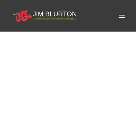
Meet Jim
Phone:
+44(0)28 3885-1128
Craftsmanship
Email:
info@annaghmoresaddlery.com
Equine Podiatrist
Shoes and Pads
Website:
http://www.walkontroton.com/
Steel Shoes
Address:
35a Moss Rd, Annaghmore, Portadown,
Aluminium Shoes
Eagle Bar Shoes
Craigavon,
Ultimate Inserts
Glue on Shoes
Pads
NEW
Tools
Clenching & Clenchers
Fullers
Hammers
Tongs
Address