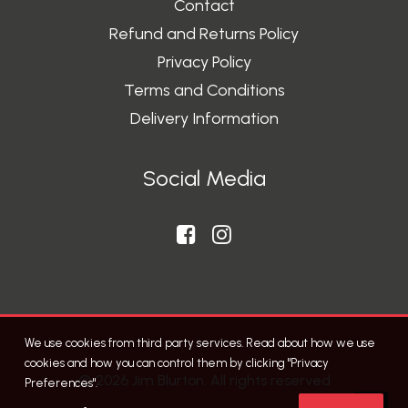
Contact
Refund and Returns Policy
Privacy Policy
Terms and Conditions
Delivery Information
Social Media
We use cookies from third party services. Read about how we use
cookies and how you can control them by clicking "Privacy
© 2026 Jim Blurton. All rights reserved
Preferences".