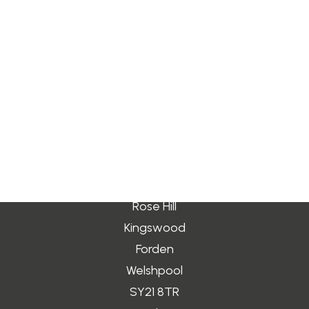
by gravitydev
Search
Login / Register
Cart
Your basket is currently empty.
Address
Rose Hill
Kingswood
Forden
Welshpool
SY21 8TR