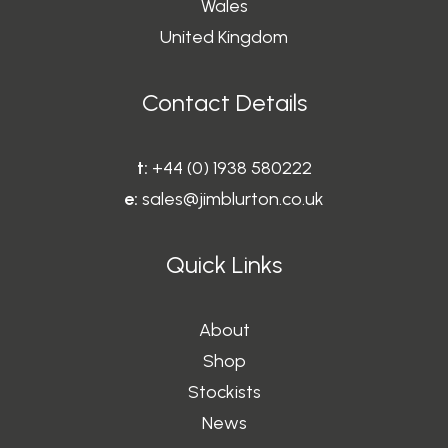
Wales
United Kingdom
Contact Details
t:
+44 (0) 1938 580222
e:
sales@jimblurton.co.uk
Quick Links
About
Shop
Stockists
News