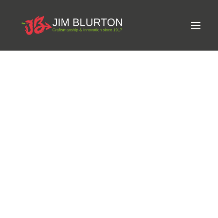
Meet Jim
Craftsmanship
Equine Podiatrist
Shoes and Pads
Steel Shoes
Aluminium Shoes
Eagle Bar Shoes
Ultimate Inserts
Glue on Shoes
Mexico
Pads
NEW
Tools
Clenching & Clenchers
Fullers
Hammers
Tongs