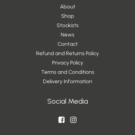
About
Shop
Stockists
News
Contact
Refund and Returns Policy
Privacy Policy
Terms and Conditions
Delivery Information
Social Media