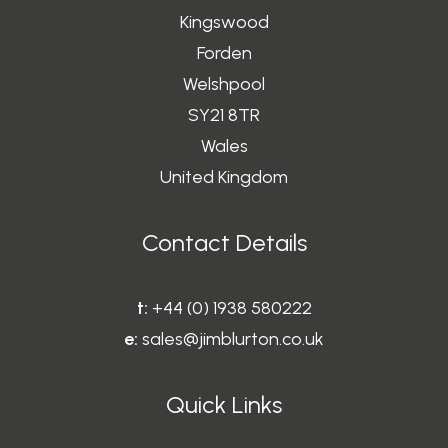
Kingswood
Forden
Welshpool
SY21 8TR
Wales
United Kingdom
Contact Details
t:
+44 (0) 1938 580222
e:
sales@jimblurton.co.uk
Quick Links