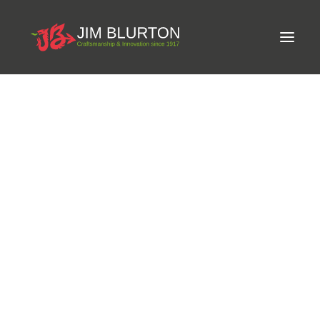
Meet Jim
LIMITED-EDITION FREE GIFT ON ORDERS OVER
Craftsmanship
£250
Equine Podiatrist
Shoes and Pads
Steel Shoes
Aluminium Shoes
Eagle Bar Shoes
Ultimate Inserts
Glue on Shoes
Pads
NEW
Tools
Clenching & Clenchers
Fullers
Hammers
Tongs