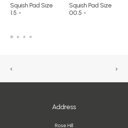
READ MORE
READ MORE
Squish Pad Size
Squish Pad Size
1.5
00.5
Address
Rose Hill