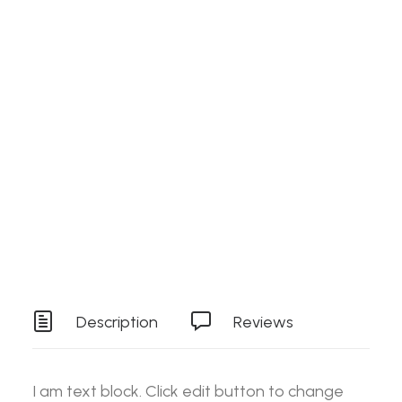
Search
Details
SKU
PPADS
Login / Register
Cart
Category
Stock Item
Your basket is currently empty.
Tag
Tools
Description
Reviews
I am text block. Click edit button to change