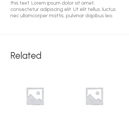
this text. Lorem ipsum dolor sit amet,
consectetur adipiscing elit. Ut elit tellus, luctus
nec ullamcorper mattis, pulvinar dapibus leo.
Related