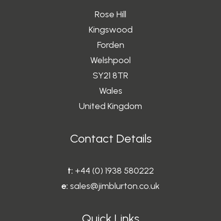
Rose Hill
Kingswood
Forden
Welshpool
SY21 8TR
Wales
United Kingdom
Contact Details
t:
+44 (0) 1938 580222
e:
sales@jimblurton.co.uk
Quick Links