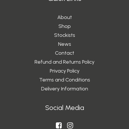
About
Shop
Stockists
News
Contact
Refund and Returns Policy
Privacy Policy
Terms and Conditions
Delivery Information
Social Media