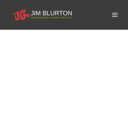
Meet Jim
LIMITED-EDITION FREE GIFT ON ORDERS OVER
Craftsmanship
£250
Equine Podiatrist
Shoes and Pads
Steel Shoes
Aluminium Shoes
Eagle Bar Shoes
Ultimate Inserts
Glue on Shoes
Pads
NEW
Tools
Clenching & Clenchers
Fullers
Hammers
Tongs