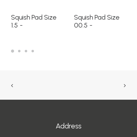
READ MORE
READ MORE
Squish Pad Size
Squish Pad Size
1.5
00.5
Address