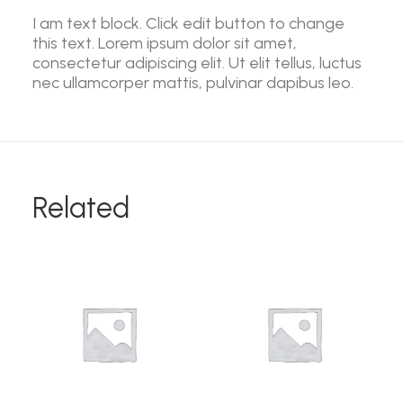
I am text block. Click edit button to change
this text. Lorem ipsum dolor sit amet,
consectetur adipiscing elit. Ut elit tellus, luctus
nec ullamcorper mattis, pulvinar dapibus leo.
Related