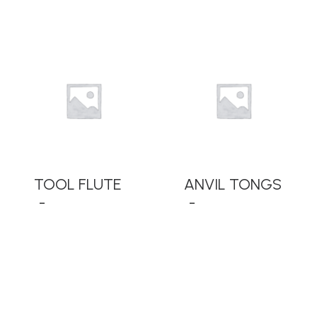
READ MORE
READ MORE
TOOL FLUTE
ANVIL TONGS