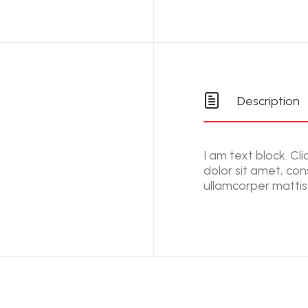
Description
I am text block. Cl
dolor sit amet, cons
ullamcorper mattis,