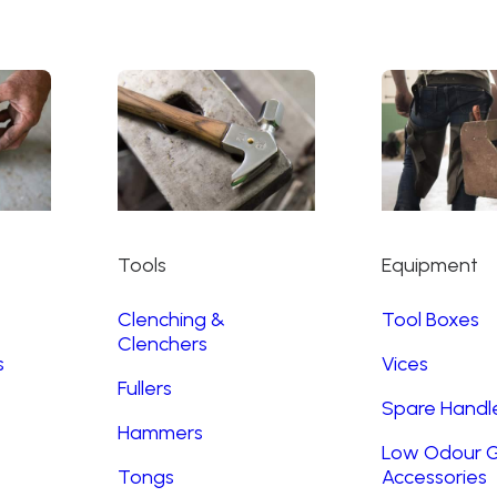
Tools
Equipment
Clenching &
Tool Boxes
Clenchers
s
Vices
Fullers
Spare Handl
Hammers
Low Odour G
Tongs
Accessories