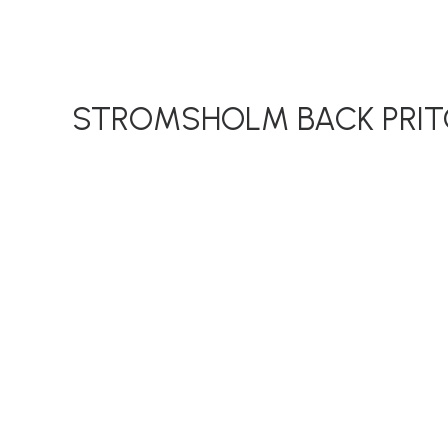
STROMSHOLM BACK PRIT