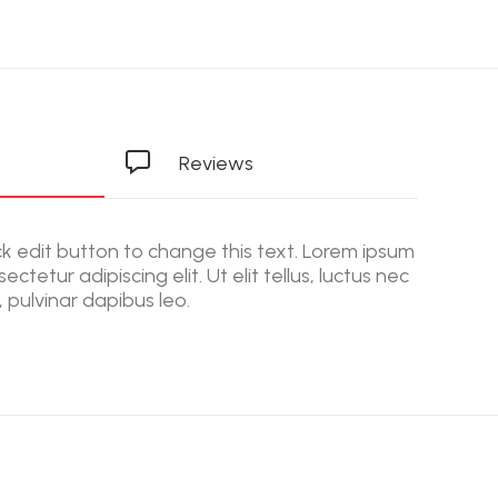
Reviews
ick edit button to change this text. Lorem ipsum
ectetur adipiscing elit. Ut elit tellus, luctus nec
 pulvinar dapibus leo.