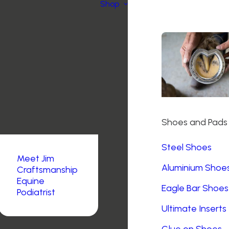
Shop
Shoes and Pads
Steel Shoes
Meet Jim
Aluminium Shoe
Craftsmanship
Equine
Eagle Bar Shoes
Podiatrist
Ultimate Inserts