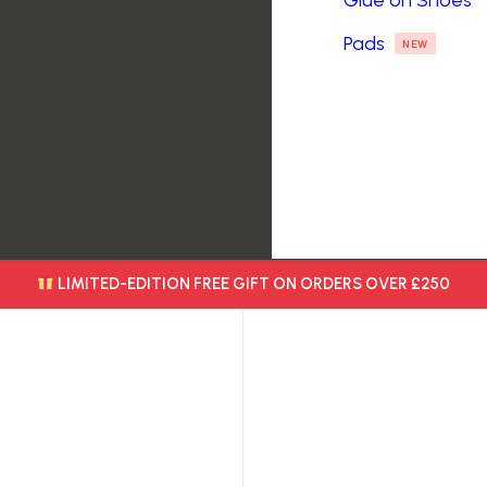
Glue on Shoes
Pads
NEW
LIMITED-EDITION FREE GIFT ON ORDERS OVER £250