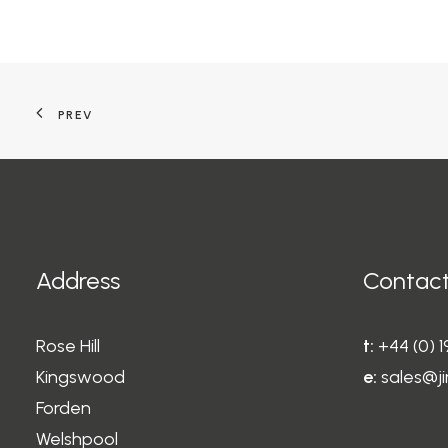
PREV
Address
Contact
Rose Hill
t:
+44 (0) 
Kingswood
e:
sales@ji
Forden
Welshpool