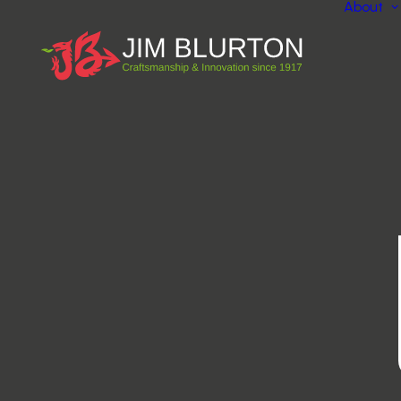
About