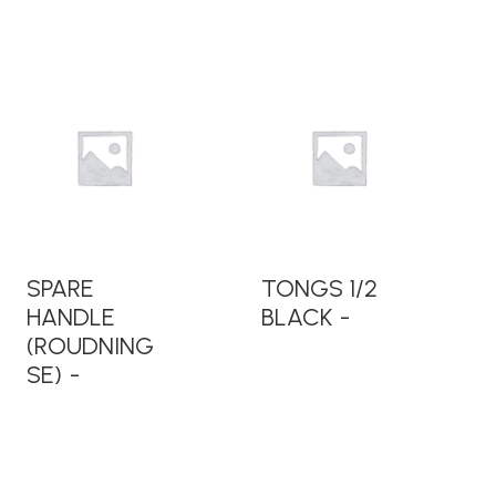
READ MORE
READ MORE
SPARE
TONGS 1/2
HANDLE
BLACK
(ROUDNING
SE)