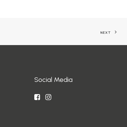
NEXT
Social Media