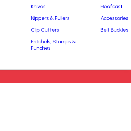
Knives
Hoofcast
Nippers & Pullers
Accessories
Clip Cutters
Belt Buckles
Pritchels, Stamps &
Punches