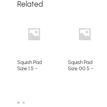
Related
READ MORE
READ MORE
Squish Pad
Squish Pad
Size 1.5
Size 00.5