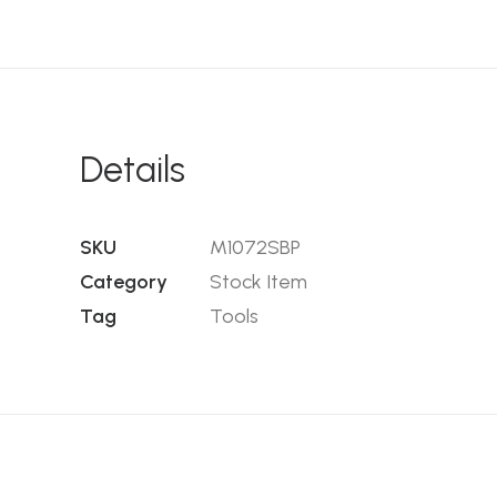
Details
SKU
M1072SBP
Category
Stock Item
Tag
Tools