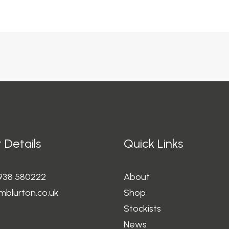
 Details
Quick Links
1938 580222
About
mblurton.co.uk
Shop
Stockists
News