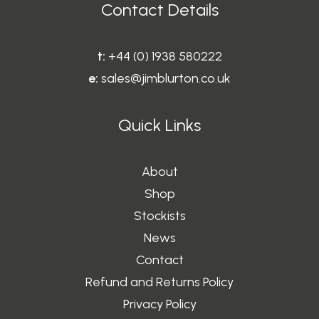
Contact Details
t:
+44 (0) 1938 580222
e:
sales@jimblurton.co.uk
Quick Links
About
Shop
Stockists
News
Contact
Refund and Returns Policy
Privacy Policy