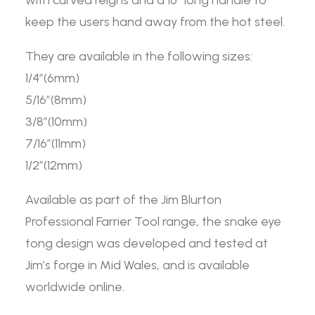
with curved reigns and a 16″ long handle to
keep the users hand away from the hot steel.
They are available in the following sizes:
1/4”(6mm)
5/16”(8mm)
3/8”(10mm)
7/16”(11mm)
1/2”(12mm)
Available as part of the Jim Blurton
Professional Farrier Tool range, the snake eye
tong design was developed and tested at
Jim’s forge in Mid Wales, and is available
worldwide online.