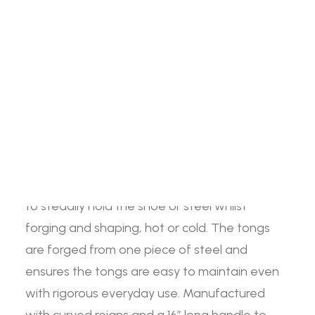
Snake
ADD TO BASKET
Eye
Search
Tong
quantity
The Jim Blurton Snake Eye tong is based on
the original Jim Blurton fire tong, retaining the
Login / Register
Cart
same quality and durability as the original, but
now featuring a new distinctive snake design.
Your basket is currently empty.
The snake eye fire tongs have been designed
to steadily hold the shoe or steel whilst
forging and shaping, hot or cold. The tongs
are forged from one piece of steel and
ensures the tongs are easy to maintain even
with rigorous everyday use. Manufactured