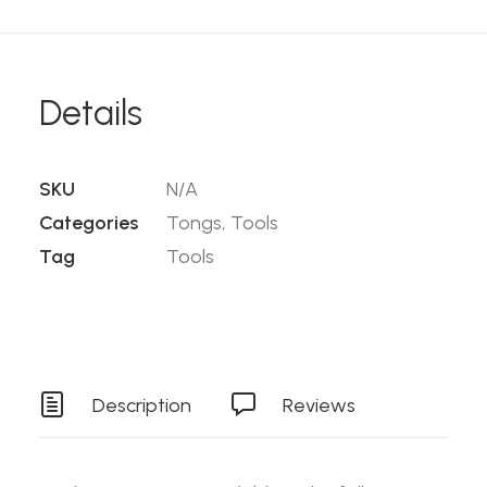
Details
SKU
N/A
Categories
Tongs
,
Tools
Tag
Tools
Description
Reviews