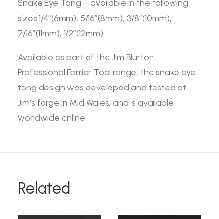
Snake Eye Tong – available in the following
sizes:1/4”(6mm), 5/16”(8mm), 3/8”(10mm),
7/16”(11mm), 1/2”(12mm)
Available as part of the Jim Blurton
Professional Farrier Tool range, the snake eye
tong design was developed and tested at
Jim’s forge in Mid Wales, and is available
worldwide online.
Related