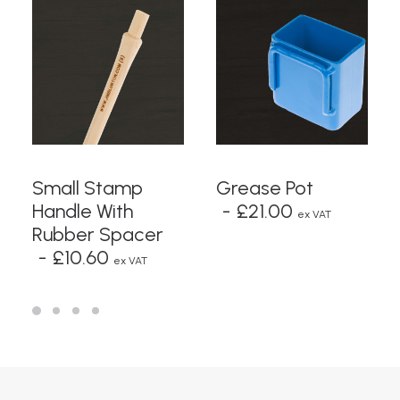
READ MORE
ADD TO BASKET
Small Stamp
Grease Pot
Handle With
£
21.00
ex VAT
Rubber Spacer
£
10.60
ex VAT