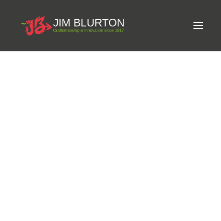
Meet Jim
LIMITED-EDITION FREE GIFT ON ORDERS OVER
Craftsmanship
£250
Equine Podiatrist
Shoes and Pads
Steel Shoes
Aluminium Shoes
Eagle Bar Shoes
Ultimate Inserts
Glue on Shoes
Pads
NEW
Tools
Clenching & Clenchers
Fullers
Hammers
Tongs