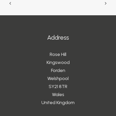
Address
Rose Hill
Kingswood
Forden
Welshpool
SY21 8TR
Wales
United Kingdom