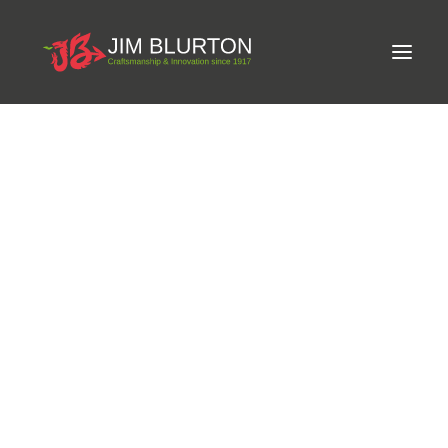
Meet Jim
LIMITED-EDITION FREE GIFT ON ORDERS OVER
Craftsmanship
£250
Equine Podiatrist
Shoes and Pads
Steel Shoes
Aluminium Shoes
Eagle Bar Shoes
Ultimate Inserts
Glue on Shoes
Pads
NEW
Tools
Clenching & Clenchers
Fullers
Hammers
Tongs