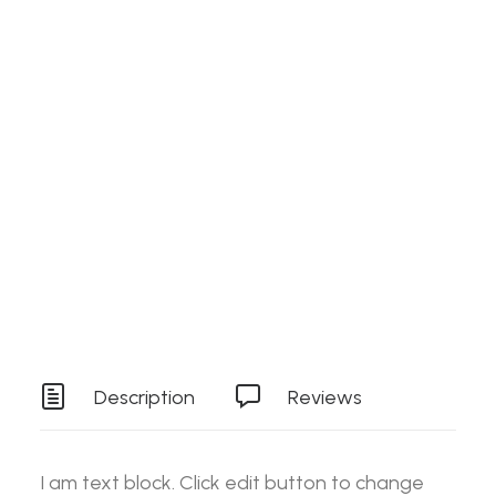
Search
Details
SKU
RAWJN3
Login / Register
Cart
Category
Stock Item
Your basket is currently empty.
Tag
Tools
Description
Reviews
I am text block. Click edit button to change