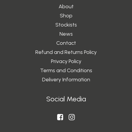
About
Shop
Stockists
News
Contact
Refund and Returns Policy
Privacy Policy
Terms and Conditions
Delivery Information
Social Media