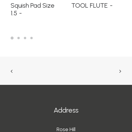
READ MORE
READ MORE
Squish Pad Size
TOOL FLUTE
1.5
Address
Rose Hill