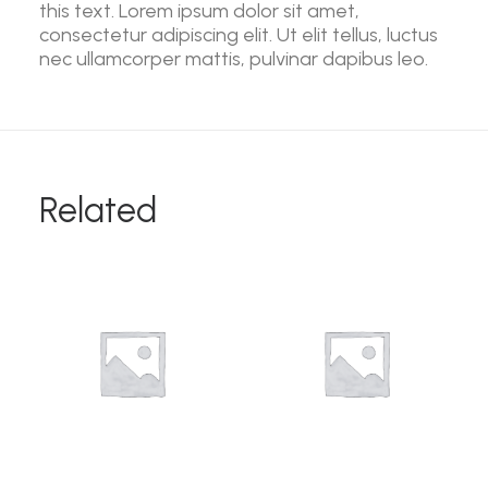
this text. Lorem ipsum dolor sit amet,
consectetur adipiscing elit. Ut elit tellus, luctus
nec ullamcorper mattis, pulvinar dapibus leo.
Related