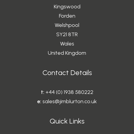
Kingswood
Forden
Welshpool
SY21 8TR
Wales
United Kingdom
Contact Details
t:
+44 (0) 1938 580222
e:
sales@jimblurton.co.uk
Quick Links