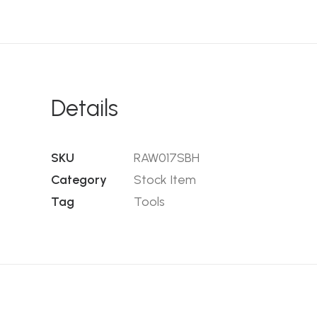
Details
SKU
RAW017SBH
Category
Stock Item
Tag
Tools