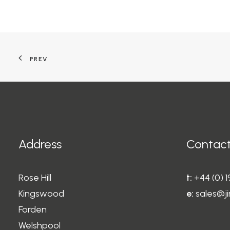
PREV
Address
Contact
Rose Hill
t:
+44 (0) 
Kingswood
e:
sales@ji
Forden
Welshpool