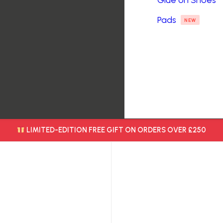
Glue on Shoes
Pads
NEW
LIMITED-EDITION FREE GIFT ON ORDERS OVER £250