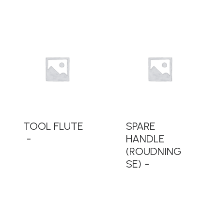
READ MORE
READ MORE
TOOL FLUTE
SPARE
HANDLE
(ROUDNING
SE)