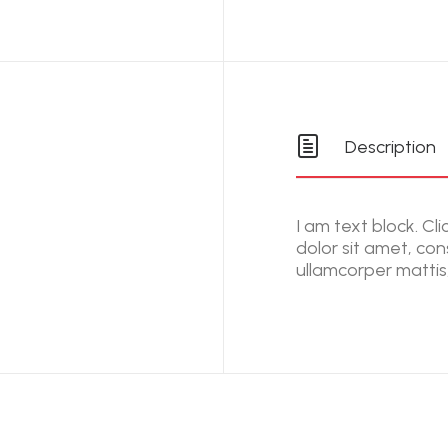
Description
I am text block. Cl
dolor sit amet, cons
ullamcorper mattis,