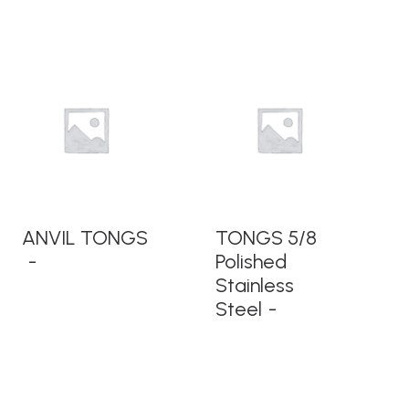
READ MORE
READ MORE
ANVIL TONGS
TONGS 5/8
Polished
Stainless
Steel