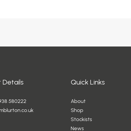
 Details
Quick Links
1938 580222
About
mblurton.co.uk
Shop
Stockists
News