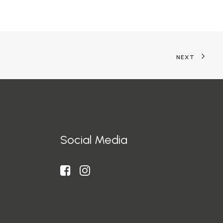
NEXT
Social Media