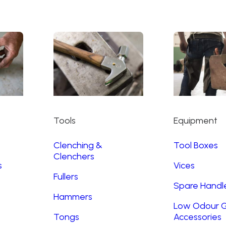
Tools
Equipment
Clenching &
Tool Boxes
Clenchers
s
Vices
Fullers
Spare Handl
Hammers
Low Odour G
Tongs
Accessories