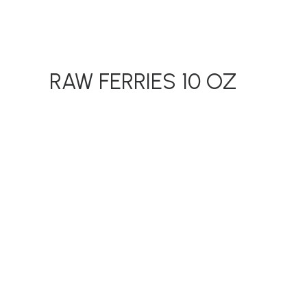
RAW FERRIES 10 OZ