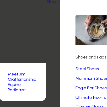
Shop
Shoes and Pads
Steel Shoes
Meet Jim
Aluminium Shoe
Craftsmanship
Equine
Eagle Bar Shoes
Podiatrist
Ultimate Inserts