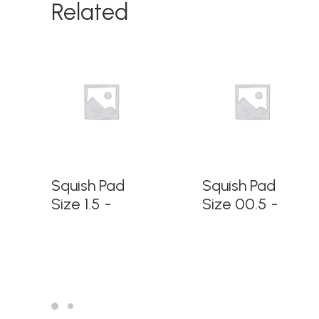
Related
READ MORE
READ MORE
Squish Pad
Squish Pad
Size 1.5
Size 00.5