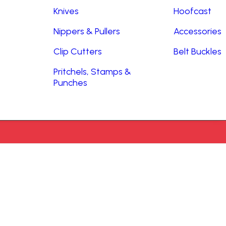
Knives
Hoofcast
Nippers & Pullers
Accessories
Clip Cutters
Belt Buckles
Pritchels, Stamps &
Punches