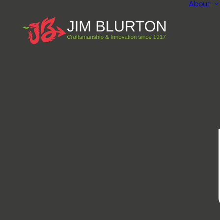
About