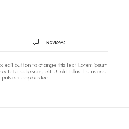
Reviews
ick edit button to change this text. Lorem ipsum
ectetur adipiscing elit. Ut elit tellus, luctus nec
 pulvinar dapibus leo.