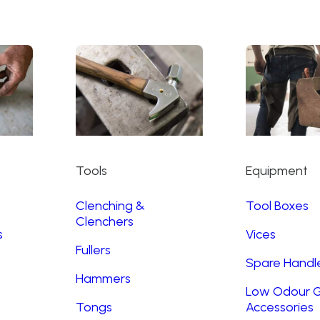
Tools
Equipment
Clenching &
Tool Boxes
Clenchers
s
Vices
Fullers
Spare Handl
Hammers
Low Odour G
Tongs
Accessories