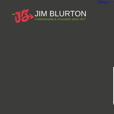
About