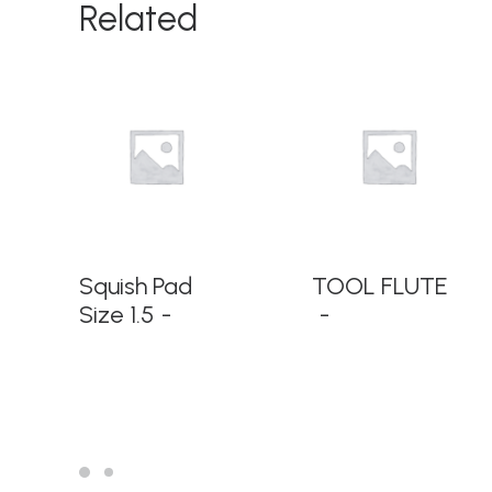
Related
READ MORE
READ MORE
Squish Pad
TOOL FLUTE
Size 1.5