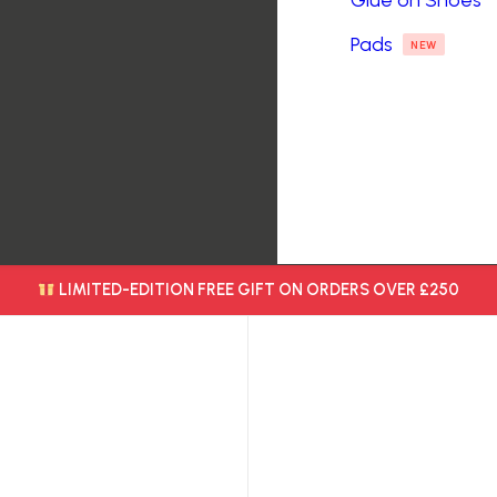
Glue on Shoes
Pads
NEW
LIMITED-EDITION FREE GIFT ON ORDERS OVER £250