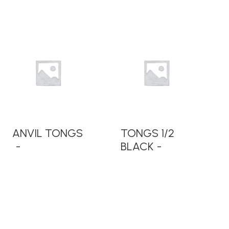
READ MORE
READ MORE
ANVIL TONGS
TONGS 1/2
BLACK