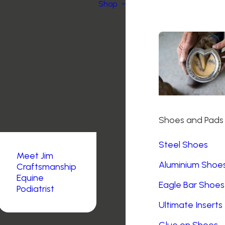
Shop
Shoes and Pads
Steel Shoes
Meet Jim
Aluminium Shoe
Craftsmanship
Equine
Eagle Bar Shoes
Podiatrist
Ultimate Inserts