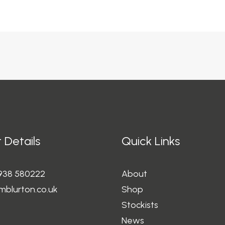
 Details
Quick Links
1938 580222
About
mblurton.co.uk
Shop
Stockists
News