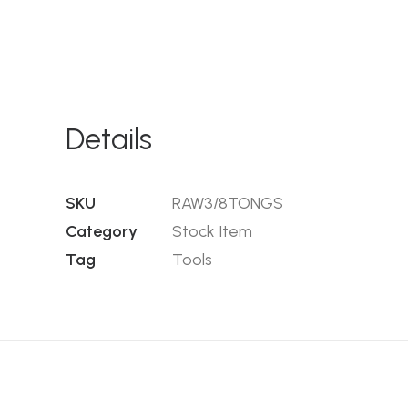
Details
SKU
RAW3/8TONGS
Category
Stock Item
Tag
Tools