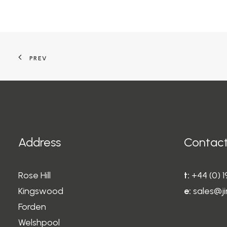
PREV
Address
Contact
Rose Hill
t:
+44 (0) 
Kingswood
e:
sales@ji
Forden
Welshpool