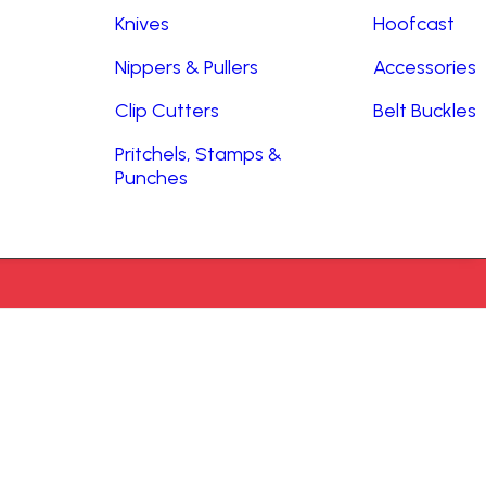
Knives
Hoofcast
Nippers & Pullers
Accessories
Clip Cutters
Belt Buckles
Pritchels, Stamps &
Punches