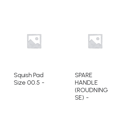
READ MORE
READ MORE
Squish Pad
SPARE
Size 00.5
HANDLE
(ROUDNING
SE)