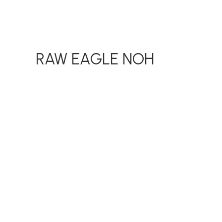
RAW EAGLE NOH