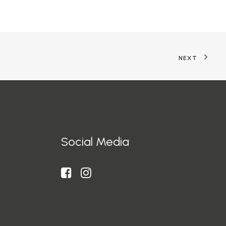
NEXT
Social Media