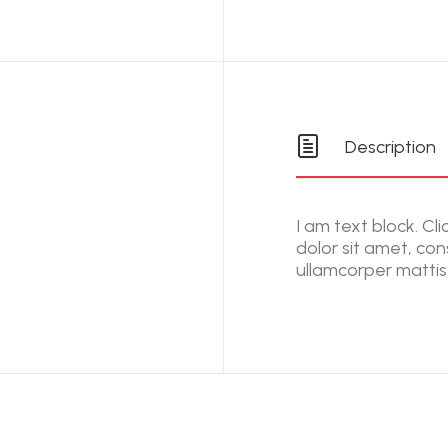
Description
I am text block. Cl
dolor sit amet, cons
ullamcorper mattis,