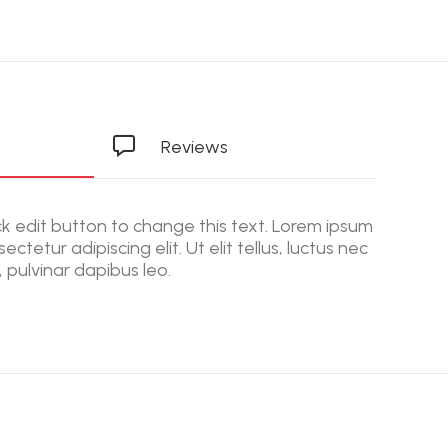
Reviews
ick edit button to change this text. Lorem ipsum
ectetur adipiscing elit. Ut elit tellus, luctus nec
 pulvinar dapibus leo.