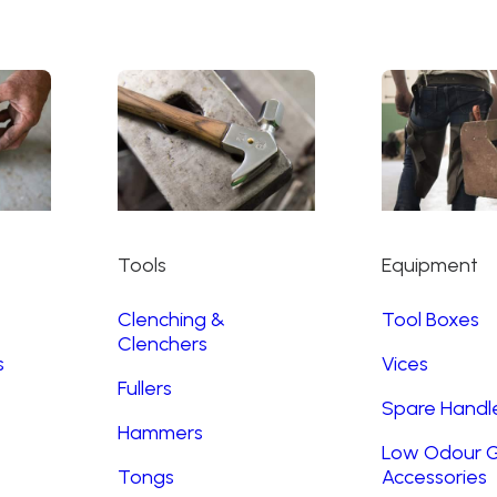
Tools
Equipment
Clenching &
Tool Boxes
Clenchers
s
Vices
Fullers
Spare Handl
Hammers
Low Odour G
Tongs
Accessories