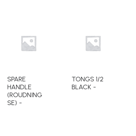
READ MORE
READ MORE
SPARE
TONGS 1/2
HANDLE
BLACK
(ROUDNING
SE)