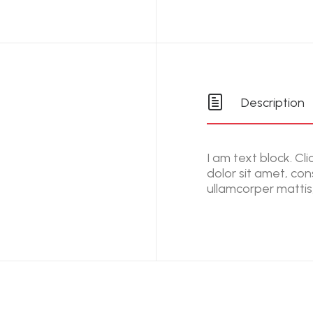
Description
I am text block. Cl
dolor sit amet, cons
ullamcorper mattis,