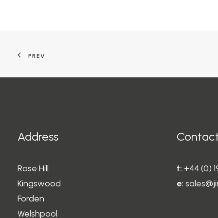
PREV
Address
Contact
Rose Hill
t:
+44 (0) 
Kingswood
e:
sales@ji
Forden
Welshpool