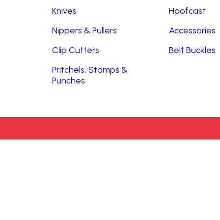
Knives
Hoofcast
Nippers & Pullers
Accessories
Clip Cutters
Belt Buckles
Pritchels, Stamps &
Punches