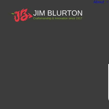
About