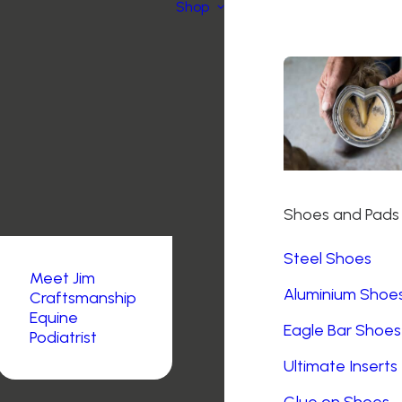
Shop
Shoes and Pads
Steel Shoes
Meet Jim
Aluminium Shoe
Craftsmanship
Equine
Eagle Bar Shoes
Podiatrist
Ultimate Inserts