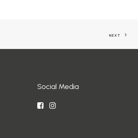
NEXT
Social Media