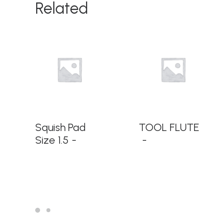
Related
READ MORE
READ MORE
Squish Pad
TOOL FLUTE
Size 1.5