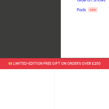
Glue on Shoes
Pads
NEW
LIMITED-EDITION FREE GIFT ON ORDERS OVER £250