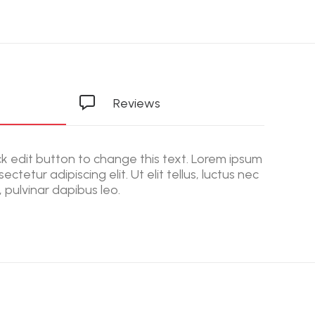
Reviews
ick edit button to change this text. Lorem ipsum
ectetur adipiscing elit. Ut elit tellus, luctus nec
 pulvinar dapibus leo.