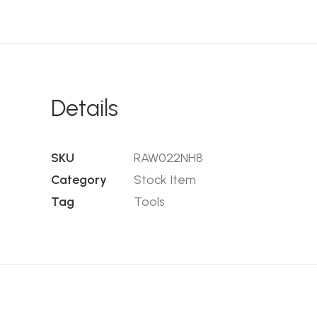
Details
SKU
RAW022NH8
Category
Stock Item
Tag
Tools