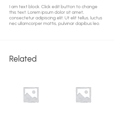
I am text block. Click edit button to change
this text. Lorem ipsum dolor sit amet,
consectetur adipiscing elit. Ut elit tellus, luctus
nec ullamcorper mattis, pulvinar dapibus leo.
Related