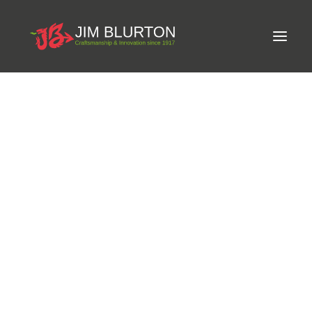
Meet Jim
LIMITED-EDITION FREE GIFT ON ORDERS OVER
Craftsmanship
£250
Equine Podiatrist
Shoes and Pads
Steel Shoes
Aluminium Shoes
Eagle Bar Shoes
Ultimate Inserts
Glue on Shoes
Pads
NEW
Tools
Clenching & Clenchers
Fullers
Hammers
Tongs