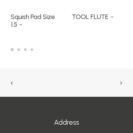
READ MORE
READ MORE
Squish Pad Size
TOOL FLUTE
1.5
Address