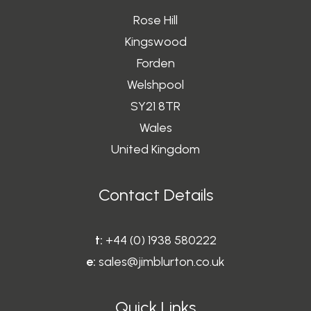
Rose Hill
Kingswood
Forden
Welshpool
SY21 8TR
Wales
United Kingdom
Contact Details
t:
+44 (0) 1938 580222
e:
sales@jimblurton.co.uk
Quick Links