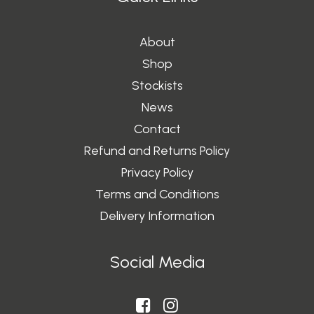
About
Shop
Stockists
News
Contact
Refund and Returns Policy
Privacy Policy
Terms and Conditions
Delivery Information
Social Media