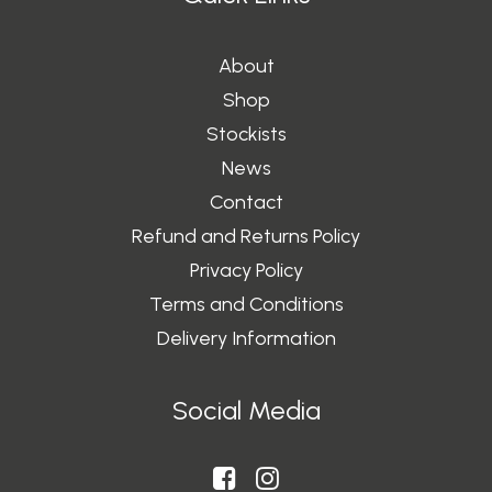
About
Shop
Stockists
News
Contact
Refund and Returns Policy
Privacy Policy
Terms and Conditions
Delivery Information
Social Media