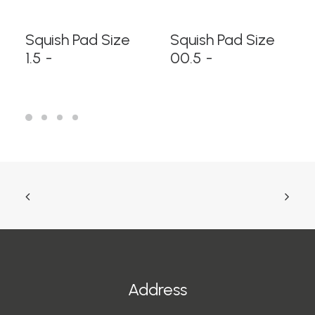
READ MORE
READ MORE
Squish Pad Size
Squish Pad Size
1.5
00.5
Address