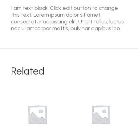
I am text block. Click edit button to change
this text. Lorem ipsum dolor sit amet,
consectetur adipiscing elit. Ut elit tellus, luctus
nec ullamcorper mattis, pulvinar dapibus leo.
Related