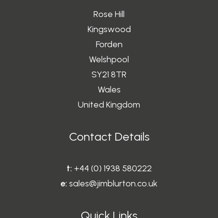
Rose Hill
Kingswood
Forden
Welshpool
SY21 8TR
Wales
United Kingdom
Contact Details
t:
+44 (0) 1938 580222
e:
sales@jimblurton.co.uk
Quick Links