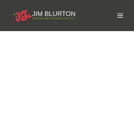
Meet Jim
LIMITED-EDITION FREE GIFT ON ORDERS OVER
Craftsmanship
£250
Equine Podiatrist
Shoes and Pads
Steel Shoes
Aluminium Shoes
Eagle Bar Shoes
Ultimate Inserts
Glue on Shoes
Pads
NEW
Tools
Clenching & Clenchers
Fullers
Hammers
Tongs