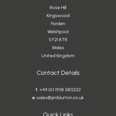
Rose Hill
Kingswood
Forden
Welshpool
SY21 8TR
Wales
United Kingdom
Contact Details
t:
+44 (0) 1938 580222
e:
sales@jimblurton.co.uk
Quick Links