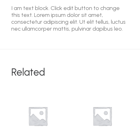
I am text block. Click edit button to change
this text. Lorem ipsum dolor sit amet,
consectetur adipiscing elit. Ut elit tellus, luctus
nec ullamcorper mattis, pulvinar dapibus leo.
Related