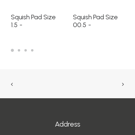
READ MORE
READ MORE
Squish Pad Size
Squish Pad Size
1.5
00.5
Address