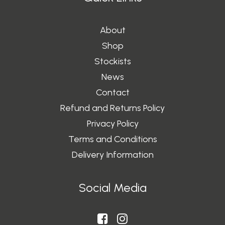
About
Shop
Stockists
News
Contact
Refund and Returns Policy
Privacy Policy
Terms and Conditions
Delivery Information
Social Media