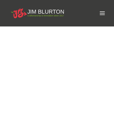
Meet Jim
LIMITED-EDITION FREE GIFT ON ORDERS OVER
Craftsmanship
£250
Equine Podiatrist
Shoes and Pads
Steel Shoes
Aluminium Shoes
Eagle Bar Shoes
Ultimate Inserts
Glue on Shoes
Pads
NEW
Tools
Clenching & Clenchers
Fullers
Hammers
Tongs