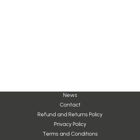
t:
+44 (0) 1938 580222
Search
e:
sales@jimblurton.co.uk
Quick Links
Login / Register
Cart
About
Your basket is currently empty.
Shop
Stockists
News
Contact
Refund and Returns Policy
Privacy Policy
Terms and Conditions