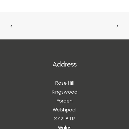
Address
Rose Hill
Kingswood
Forden
Welshpool
SY21 8TR
Wales