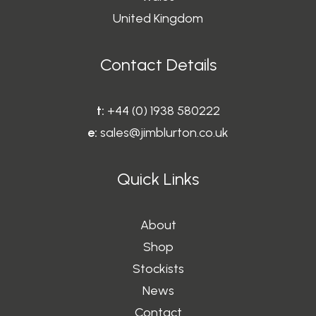
United Kingdom
Contact Details
t:
+44 (0) 1938 580222
e:
sales@jimblurton.co.uk
Quick Links
About
Shop
Stockists
News
Contact