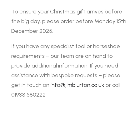
To ensure your Christmas gift arrives before
the big day, please order before Monday 15th
December 2025.
If you have any specialist tool or horseshoe
requirements – our team are on hand to
provide additional information. If you need
assistance with bespoke requests – please
get in touch on
info@jimblurton.co.uk
or call
01938 580222.