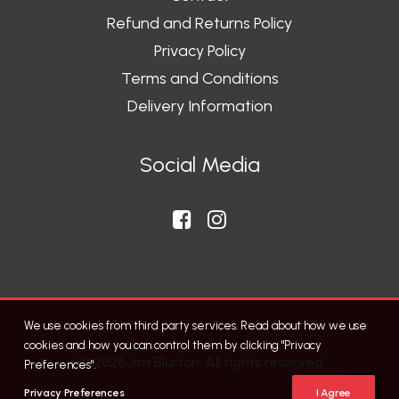
Refund and Returns Policy
Privacy Policy
Terms and Conditions
Delivery Information
Social Media
We use cookies from third party services. Read about how we use
cookies and how you can control them by clicking "Privacy
© 2026 Jim Blurton. All rights reserved
Preferences".
Privacy Preferences
I Agree