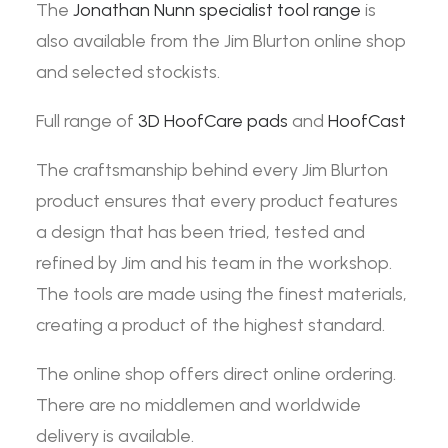
The
Jonathan Nunn specialist tool range
is
also available from the Jim Blurton online shop
and selected stockists.
Full range of
3D HoofCare pads
and
HoofCast
The craftsmanship behind every Jim Blurton
product ensures that every product features
a design that has been tried, tested and
refined by Jim and his team in the workshop.
The tools are made using the finest materials,
creating a product of the highest standard.
The online shop offers direct online ordering.
There are no middlemen and worldwide
delivery is available.